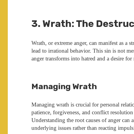
3. Wrath: The Destruc
Wrath, or extreme anger, can manifest as a st
lead to irrational behavior. This sin is not m
anger transforms into hatred and a desire for
Managing Wrath
Managing wrath is crucial for personal relati
patience, forgiveness, and conflict resolutio
Understanding the root causes of anger can a
underlying issues rather than reacting impuls