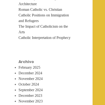
Architecture
Roman Catholic vs. Christian
Catholic Positions on Immigration
and Refugees
The Impact of Catholicism on the
Arts
Catholic Interpretation of Prophecy
Archivo
February 2025
December 2024
November 2024
October 2024
September 2024
December 2023
November 2023