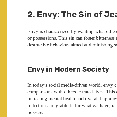
2. Envy: The Sin of J
Envy is characterized by wanting what others p
or possessions. This sin can foster bitterness
destructive behaviors aimed at diminishing 
Envy in Modern Society
In today’s social media-driven world, envy 
comparisons with others’ curated lives. This 
impacting mental health and overall happine
reflection and gratitude for what we have, ra
possess.