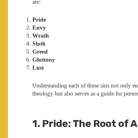
are:
Pride
Envy
Wrath
Sloth
Greed
Gluttony
Lust
Understanding each of these sins not only e
theology but also serves as a guide for pers
1. Pride: The Root of A