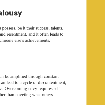
ealousy
ossess, be it their success, talents,
 and resentment, and it often leads to
someone else’s achievements.
can be amplified through constant
can lead to a cycle of discontentment,
ss. Overcoming envy requires self-
ther than coveting what others