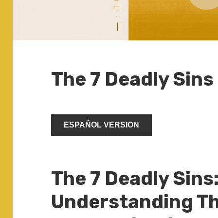
The 7 Deadly Sins
ESPAÑOL VERSION
The 7 Deadly Sins
Understanding Th