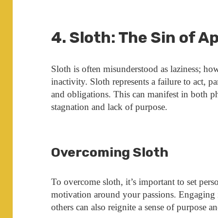
4. Sloth: The Sin of A
Sloth is often misunderstood as laziness; h
inactivity. Sloth represents a failure to act, pa
and obligations. This can manifest in both ph
stagnation and lack of purpose.
Overcoming Sloth
To overcome sloth, it’s important to set perso
motivation around your passions. Engaging 
others can also reignite a sense of purpose an