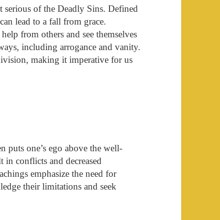
t serious of the Deadly Sins. Defined
 can lead to a fall from grace.
 help from others and see themselves
 ways, including arrogance and vanity.
division, making it imperative for us
ften puts one’s ego above the well-
lt in conflicts and decreased
teachings emphasize the need for
edge their limitations and seek