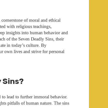
 cornerstone of moral and ethical
ted with religious teachings,
 deep insights into human behavior and
each of the Seven Deadly Sins, their
ate in today’s culture. By
ur own lives and strive for personal
y Sins?
d to lead to further immoral behavior.
hts pitfalls of human nature. The sins