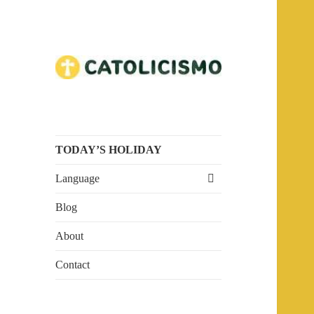
Embrace the Faith. Explore
Catholicism
Catholicism.
TODAY’S HOLIDAY
expand
Language
child
menu
Blog
About
Contact