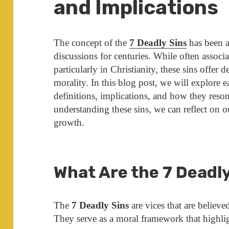
and Implications
The concept of the
7 Deadly Sins
has been a
discussions for centuries. While often associa
particularly in Christianity, these sins offer
morality. In this blog post, we will explore 
definitions, implications, and how they reson
understanding these sins, we can reflect on o
growth.
What Are the 7 Deadl
The
7 Deadly Sins
are vices that are believe
They serve as a moral framework that highlig