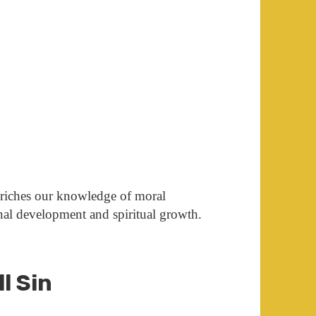
nriches our knowledge of moral
onal development and spiritual growth.
ll Sin