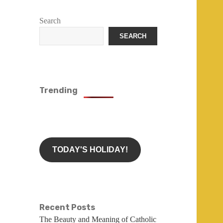
Search
SEARCH
Trending
TODAY'S HOLIDAY!
Recent Posts
The Beauty and Meaning of Catholic