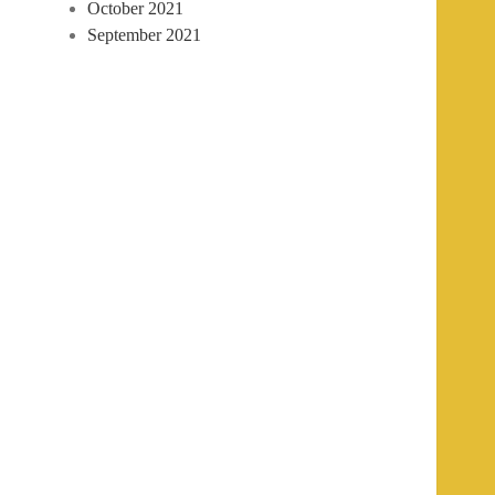
October 2021
September 2021