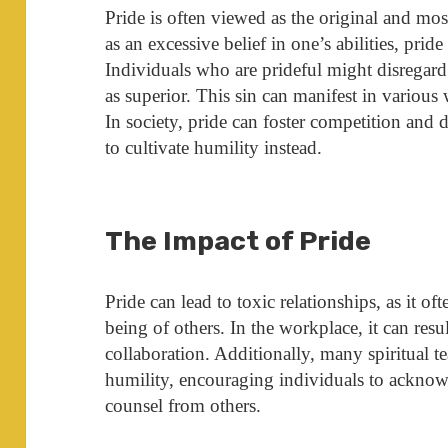
Pride is often viewed as the original and mos
as an excessive belief in one’s abilities, pride
Individuals who are prideful might disregard
as superior. This sin can manifest in various
In society, pride can foster competition and 
to cultivate humility instead.
The Impact of Pride
Pride can lead to toxic relationships, as it o
being of others. In the workplace, it can resu
collaboration. Additionally, many spiritual 
humility, encouraging individuals to acknowl
counsel from others.