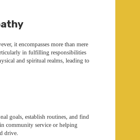
pathy
owever, it encompasses more than mere
rticularly in fulfilling responsibilities
ysical and spiritual realms, leading to
nal goals, establish routines, and find
in community service or helping
d drive.