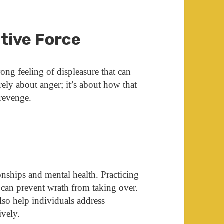
tive Force
rong feeling of displeasure that can
erely about anger; it’s about how that
 revenge.
onships and mental health. Practicing
n can prevent wrath from taking over.
lso help individuals address
ively.