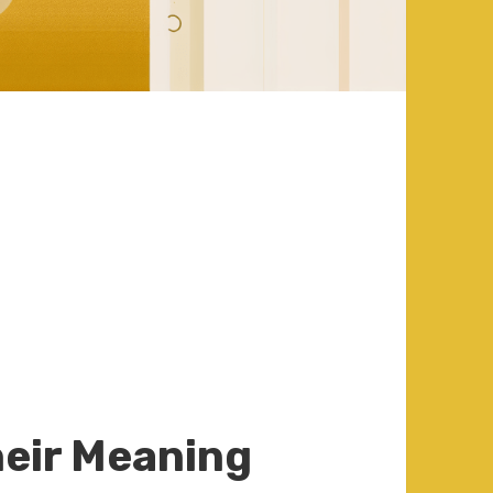
:
eir Meaning