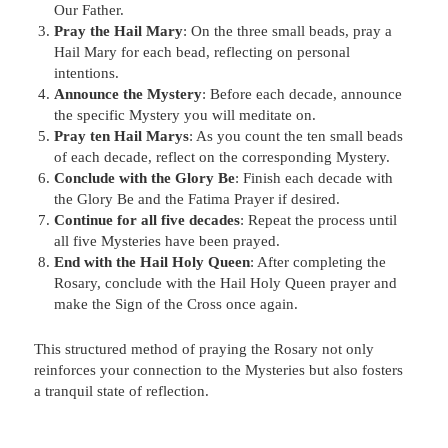
Our Father.
Pray the Hail Mary
: On the three small beads, pray a
Hail Mary for each bead, reflecting on personal
intentions.
Announce the Mystery
: Before each decade, announce
the specific Mystery you will meditate on.
Pray ten Hail Marys
: As you count the ten small beads
of each decade, reflect on the corresponding Mystery.
Conclude with the Glory Be
: Finish each decade with
the Glory Be and the Fatima Prayer if desired.
Continue for all five decades
: Repeat the process until
all five Mysteries have been prayed.
End with the Hail Holy Queen
: After completing the
Rosary, conclude with the Hail Holy Queen prayer and
make the Sign of the Cross once again.
This structured method of praying the Rosary not only
reinforces your connection to the Mysteries but also fosters
a tranquil state of reflection.