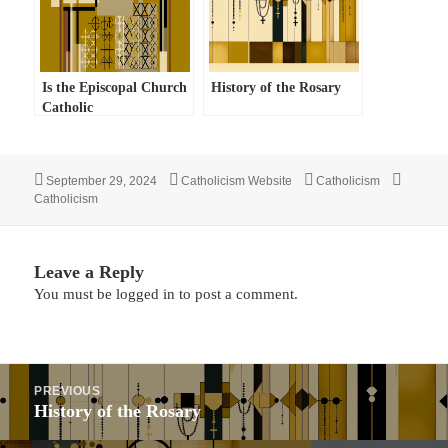
Is the Episcopal Church
History of the Rosary
Catholic
Posted
Author
Categories
Tags
September 29, 2024
Catholicism Website
Catholicism
on
Catholicism
Leave a Reply
You must be
logged in
to post a comment.
Post
PREVIOUS
navigation
Previous
History of the Rosary
post: