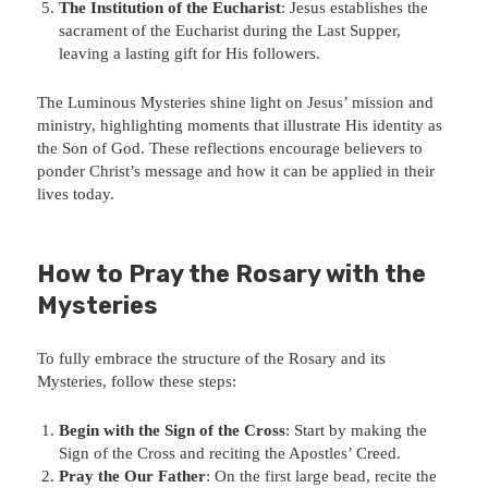
The Institution of the Eucharist
: Jesus establishes the
sacrament of the Eucharist during the Last Supper,
leaving a lasting gift for His followers.
The Luminous Mysteries shine light on Jesus’ mission and
ministry, highlighting moments that illustrate His identity as
the Son of God. These reflections encourage believers to
ponder Christ’s message and how it can be applied in their
lives today.
How to Pray the Rosary with the
Mysteries
To fully embrace the structure of the Rosary and its
Mysteries, follow these steps:
Begin with the Sign of the Cross
: Start by making the
Sign of the Cross and reciting the Apostles’ Creed.
Pray the Our Father
: On the first large bead, recite the