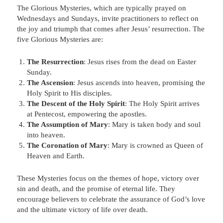
The Glorious Mysteries, which are typically prayed on
Wednesdays and Sundays, invite practitioners to reflect on
the joy and triumph that comes after Jesus’ resurrection. The
five Glorious Mysteries are:
The Resurrection
: Jesus rises from the dead on Easter
Sunday.
The Ascension
: Jesus ascends into heaven, promising the
Holy Spirit to His disciples.
The Descent of the Holy Spirit
: The Holy Spirit arrives
at Pentecost, empowering the apostles.
The Assumption of Mary
: Mary is taken body and soul
into heaven.
The Coronation of Mary
: Mary is crowned as Queen of
Heaven and Earth.
These Mysteries focus on the themes of hope, victory over
sin and death, and the promise of eternal life. They
encourage believers to celebrate the assurance of God’s love
and the ultimate victory of life over death.