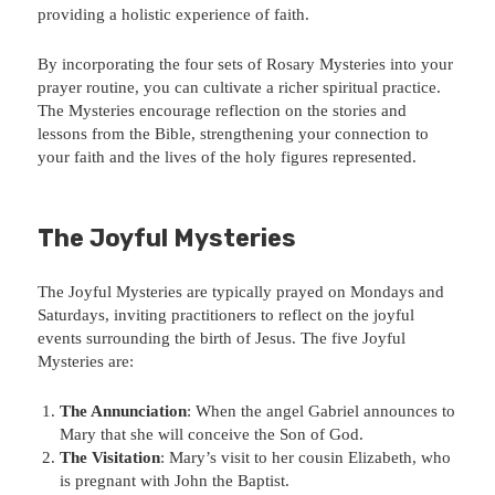
providing a holistic experience of faith.
By incorporating the four sets of Rosary Mysteries into your
prayer routine, you can cultivate a richer spiritual practice.
The Mysteries encourage reflection on the stories and
lessons from the Bible, strengthening your connection to
your faith and the lives of the holy figures represented.
The Joyful Mysteries
The Joyful Mysteries are typically prayed on Mondays and
Saturdays, inviting practitioners to reflect on the joyful
events surrounding the birth of Jesus. The five Joyful
Mysteries are:
The Annunciation
: When the angel Gabriel announces to
Mary that she will conceive the Son of God.
The Visitation
: Mary’s visit to her cousin Elizabeth, who
is pregnant with John the Baptist.