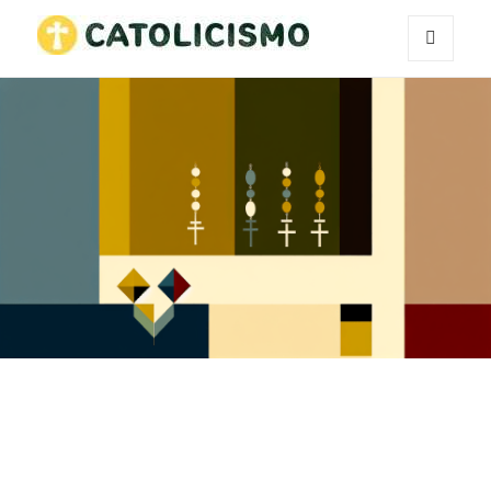
MENU
Catholicism
AND
WIDGETS