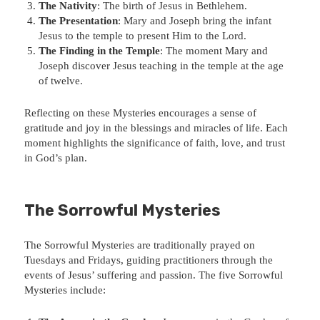
The Nativity
: The birth of Jesus in Bethlehem.
The Presentation
: Mary and Joseph bring the infant
Jesus to the temple to present Him to the Lord.
The Finding in the Temple
: The moment Mary and
Joseph discover Jesus teaching in the temple at the age
of twelve.
Reflecting on these Mysteries encourages a sense of
gratitude and joy in the blessings and miracles of life. Each
moment highlights the significance of faith, love, and trust
in God’s plan.
The Sorrowful Mysteries
The Sorrowful Mysteries are traditionally prayed on
Tuesdays and Fridays, guiding practitioners through the
events of Jesus’ suffering and passion. The five Sorrowful
Mysteries include: