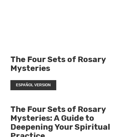
The Four Sets of Rosary
Mysteries
ESPAÑOL VERSION
The Four Sets of Rosary
Mysteries: A Guide to
Deepening Your Spiritual
Practice