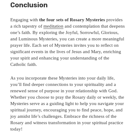
Conclusion
Engaging with
the four sets of Rosary Mysteries
provides
a rich tapestry of
meditation
and contemplation that deepens
one’s faith. By exploring the Joyful, Sorrowful, Glorious,
and Luminous Mysteries, you can create a more meaningful
prayer life. Each set of Mysteries invites you to reflect on
significant events in the lives of Jesus and Mary, enriching
your spirit and enhancing your understanding of the
Catholic faith.
As you incorporate these Mysteries into your daily life,
you’ll find deeper connections to your spirituality and a
renewed sense of purpose in your relationship with God.
Whether you choose to pray the Rosary daily or weekly, the
Mysteries serve as a guiding light to help you navigate your
spiritual journey, encouraging you to find peace, hope, and
joy amidst life’s challenges. Embrace the richness of the
Rosary and witness transformation in your spiritual practice
today!