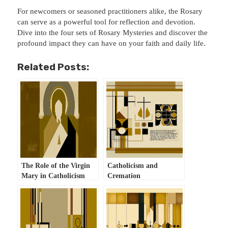
For newcomers or seasoned practitioners alike, the Rosary
can serve as a powerful tool for reflection and devotion.
Dive into the four sets of Rosary Mysteries and discover the
profound impact they can have on your faith and daily life.
Related Posts:
The Role of the Virgin
Catholicism and
Mary in Catholicism
Cremation