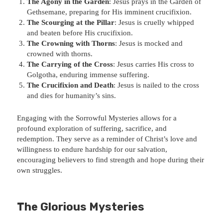
The Agony in the Garden
: Jesus prays in the Garden of
Gethsemane, preparing for His imminent crucifixion.
The Scourging at the Pillar
: Jesus is cruelly whipped
and beaten before His crucifixion.
The Crowning with Thorns
: Jesus is mocked and
crowned with thorns.
The Carrying of the Cross
: Jesus carries His cross to
Golgotha, enduring immense suffering.
The Crucifixion and Death
: Jesus is nailed to the cross
and dies for humanity’s sins.
Engaging with the Sorrowful Mysteries allows for a
profound exploration of suffering, sacrifice, and
redemption. They serve as a reminder of Christ’s love and
willingness to endure hardship for our salvation,
encouraging believers to find strength and hope during their
own struggles.
The Glorious Mysteries