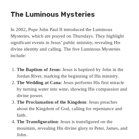
The Luminous Mysteries
In 2002, Pope John Paul II introduced the Luminous
Mysteries, which are prayed on Thursdays. They highlight
significant events in Jesus’ public ministry, revealing His
divine identity and calling. The five Luminous Mysteries
include:
The Baptism of Jesus
: Jesus is baptized by John in the
Jordan River, marking the beginning of His ministry.
The Wedding at Cana
: Jesus performs His first miracle
by turning water into wine, showing His compassion and
divine power.
The Proclamation of the Kingdom
: Jesus preaches
about the Kingdom of God, calling for repentance and
faith.
The Transfiguration
: Jesus is transfigured on the
mountain, revealing His divine glory to Peter, James, and
John.