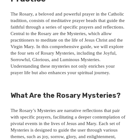
The Rosary, a beloved and powerful prayer in the Catholic
tradition, consists of meditative prayer beads that guide the
faithful through a series of specific prayers and reflections.
Central to the Rosary are the Mysteries, which allow
practitioners to meditate on the life of Jesus Christ and the
Virgin Mary. In this comprehensive guide, we will explore
the four sets of Rosary Mysteries, including the Joyful,
Sorrowful, Glorious, and Luminous Mysteries.
Understanding these mysteries not only enriches your
prayer life but also enhances your spiritual journey.
What Are the Rosary Mysteries?
The Rosary’s Mysteries are narrative reflections that pair
with specific prayers, facilitating a deeper contemplation of
pivotal events in the lives of Jesus and Mary. Each set of
Mysteries is designed to guide the user through various
themes, such as joy, sorrow, glory, and enlightenment,