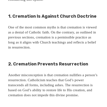
1.
Cremation Is Against Church Doctrine
One of the most common myths is that cremation is viewed
as a denial of Catholic faith. On the contrary, as outlined in
previous sections, cremation is a permissible practice as
long as it aligns with Church teachings and reflects a belief
in resurrection.
2.
Cremation Prevents Resurrection
Another misconception is that cremation nullifies a person’s
resurrection. Catholicism teaches that God’s power
transcends all forms, including ashes. The resurrection is
based on God’s ability to restore life to His creation, and
cremation does not impede this divine promise.