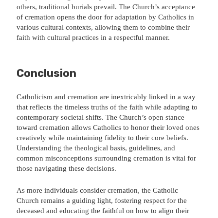
others, traditional burials prevail. The Church’s acceptance
of cremation opens the door for adaptation by Catholics in
various cultural contexts, allowing them to combine their
faith with cultural practices in a respectful manner.
Conclusion
Catholicism and cremation are inextricably linked in a way
that reflects the timeless truths of the faith while adapting to
contemporary societal shifts. The Church’s open stance
toward cremation allows Catholics to honor their loved ones
creatively while maintaining fidelity to their core beliefs.
Understanding the theological basis, guidelines, and
common misconceptions surrounding cremation is vital for
those navigating these decisions.
As more individuals consider cremation, the Catholic
Church remains a guiding light, fostering respect for the
deceased and educating the faithful on how to align their