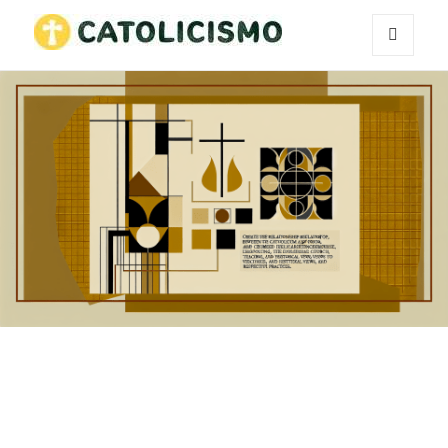
MENU
Catholicism
AND
WIDGETS