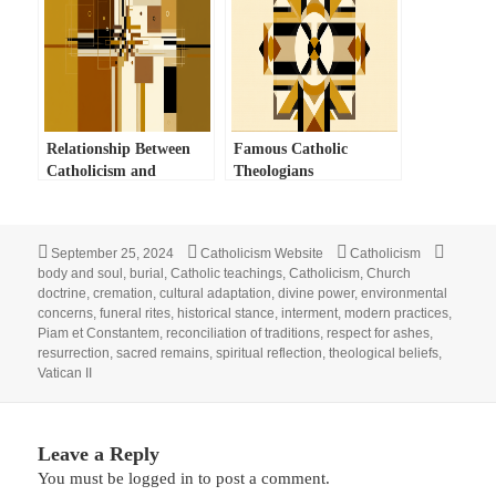
Relationship Between
Famous Catholic
Catholicism and
Theologians
Judaism
Posted
Author
Categories
Tags
September 25, 2024
Catholicism Website
Catholicism
on
body and soul
,
burial
,
Catholic teachings
,
Catholicism
,
Church
doctrine
,
cremation
,
cultural adaptation
,
divine power
,
environmental
concerns
,
funeral rites
,
historical stance
,
interment
,
modern practices
,
Piam et Constantem
,
reconciliation of traditions
,
respect for ashes
,
resurrection
,
sacred remains
,
spiritual reflection
,
theological beliefs
,
Vatican II
Leave a Reply
You must be
logged in
to post a comment.