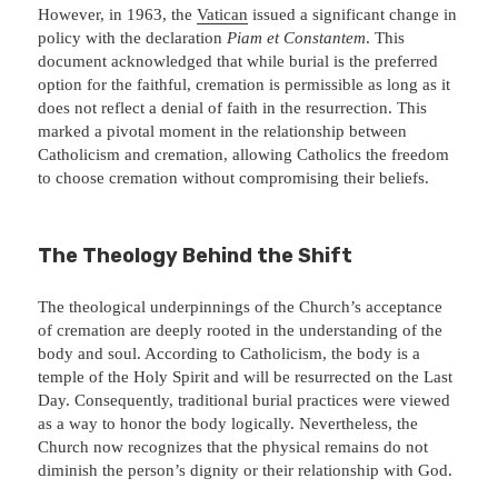
However, in 1963, the
Vatican
issued a significant change in
policy with the declaration
Piam et Constantem
. This
document acknowledged that while burial is the preferred
option for the faithful, cremation is permissible as long as it
does not reflect a denial of faith in the resurrection. This
marked a pivotal moment in the relationship between
Catholicism and cremation, allowing Catholics the freedom
to choose cremation without compromising their beliefs.
The Theology Behind the Shift
The theological underpinnings of the Church’s acceptance
of cremation are deeply rooted in the understanding of the
body and soul. According to Catholicism, the body is a
temple of the Holy Spirit and will be resurrected on the Last
Day. Consequently, traditional burial practices were viewed
as a way to honor the body logically. Nevertheless, the
Church now recognizes that the physical remains do not
diminish the person’s dignity or their relationship with God.