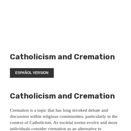
Catholicism and Cremation
ESPAÑOL VERSION
Catholicism and Cremation
Cremation is a topic that has long invoked debate and
discussion within religious communities, particularly in the
context of Catholicism. As societal norms evolve and more
individuals consider cremation as an alternative to