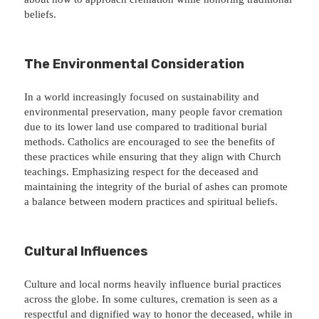
beliefs.
The Environmental Consideration
In a world increasingly focused on sustainability and
environmental preservation, many people favor cremation
due to its lower land use compared to traditional burial
methods. Catholics are encouraged to see the benefits of
these practices while ensuring that they align with Church
teachings. Emphasizing respect for the deceased and
maintaining the integrity of the burial of ashes can promote
a balance between modern practices and spiritual beliefs.
Cultural Influences
Culture and local norms heavily influence burial practices
across the globe. In some cultures, cremation is seen as a
respectful and dignified way to honor the deceased, while in