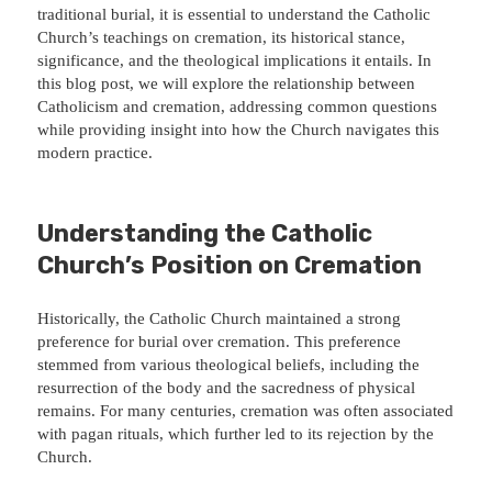
traditional burial, it is essential to understand the Catholic
Church’s teachings on cremation, its historical stance,
significance, and the theological implications it entails. In
this blog post, we will explore the relationship between
Catholicism and cremation, addressing common questions
while providing insight into how the Church navigates this
modern practice.
Understanding the Catholic
Church’s Position on Cremation
Historically, the Catholic Church maintained a strong
preference for burial over cremation. This preference
stemmed from various theological beliefs, including the
resurrection of the body and the sacredness of physical
remains. For many centuries, cremation was often associated
with pagan rituals, which further led to its rejection by the
Church.