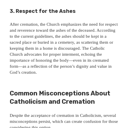
3.
Respect for the Ashes
After cremation, the Church emphasizes the need for respect
and reverence toward the ashes of the deceased. According
to the current guidelines, the ashes should be kept in a
sacred place or buried in a cemetery, as scattering them or
keeping them in a home is discouraged. The Catholic
Church advocates for proper interment, echoing the
importance of honoring the body—even in its cremated
form—as a reflection of the person’s dignity and value in
God’s creation.
Common Misconceptions About
Catholicism and Cremation
Despite the acceptance of cremation in Catholicism, several
misconceptions persist, which can create confusion for those
considering this option.