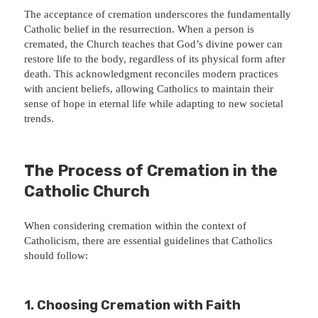
The acceptance of cremation underscores the fundamentally
Catholic belief in the resurrection. When a person is
cremated, the Church teaches that God’s divine power can
restore life to the body, regardless of its physical form after
death. This acknowledgment reconciles modern practices
with ancient beliefs, allowing Catholics to maintain their
sense of hope in eternal life while adapting to new societal
trends.
The Process of Cremation in the
Catholic Church
When considering cremation within the context of
Catholicism, there are essential guidelines that Catholics
should follow:
1.
Choosing Cremation with Faith