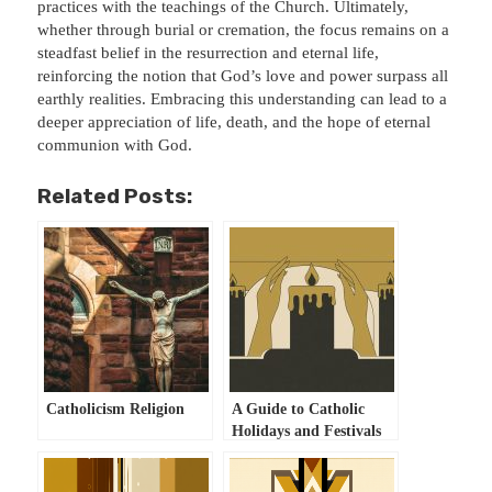
practices with the teachings of the Church. Ultimately,
whether through burial or cremation, the focus remains on a
steadfast belief in the resurrection and eternal life,
reinforcing the notion that God’s love and power surpass all
earthly realities. Embracing this understanding can lead to a
deeper appreciation of life, death, and the hope of eternal
communion with God.
Related Posts:
Catholicism Religion
A Guide to Catholic
Holidays and Festivals