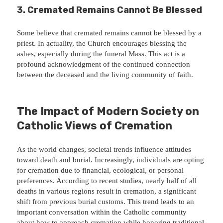
3.
Cremated Remains Cannot Be Blessed
Some believe that cremated remains cannot be blessed by a
priest. In actuality, the Church encourages blessing the
ashes, especially during the funeral Mass. This act is a
profound acknowledgment of the continued connection
between the deceased and the living community of faith.
The Impact of Modern Society on
Catholic Views of Cremation
As the world changes, societal trends influence attitudes
toward death and burial. Increasingly, individuals are opting
for cremation due to financial, ecological, or personal
preferences. According to recent studies, nearly half of all
deaths in various regions result in cremation, a significant
shift from previous burial customs. This trend leads to an
important conversation within the Catholic community
about how to approach cremation while honoring traditional