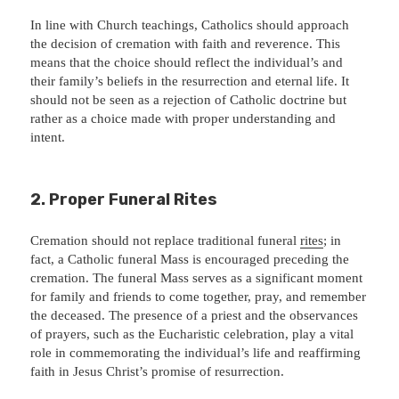
In line with Church teachings, Catholics should approach
the decision of cremation with faith and reverence. This
means that the choice should reflect the individual’s and
their family’s beliefs in the resurrection and eternal life. It
should not be seen as a rejection of Catholic doctrine but
rather as a choice made with proper understanding and
intent.
2.
Proper Funeral Rites
Cremation should not replace traditional funeral
rites
; in
fact, a Catholic funeral Mass is encouraged preceding the
cremation. The funeral Mass serves as a significant moment
for family and friends to come together, pray, and remember
the deceased. The presence of a priest and the observances
of prayers, such as the Eucharistic celebration, play a vital
role in commemorating the individual’s life and reaffirming
faith in Jesus Christ’s promise of resurrection.