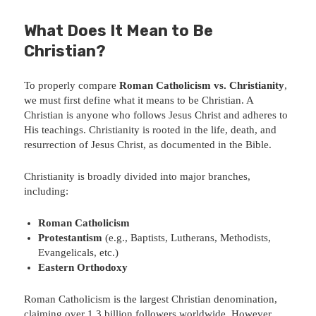
What Does It Mean to Be
Christian?
To properly compare
Roman Catholicism vs. Christianity
,
we must first define what it means to be Christian. A
Christian is anyone who follows Jesus Christ and adheres to
His teachings. Christianity is rooted in the life, death, and
resurrection of Jesus Christ, as documented in the Bible.
Christianity is broadly divided into major branches,
including:
Roman Catholicism
Protestantism
(e.g., Baptists, Lutherans, Methodists,
Evangelicals, etc.)
Eastern Orthodoxy
Roman Catholicism is the largest Christian denomination,
claiming over 1.3 billion followers worldwide. However,