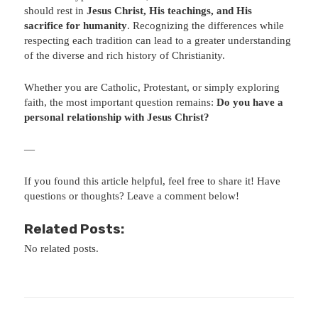
should rest in
Jesus Christ, His teachings, and His
sacrifice for humanity
. Recognizing the differences while
respecting each tradition can lead to a greater understanding
of the diverse and rich history of Christianity.
Whether you are Catholic, Protestant, or simply exploring
faith, the most important question remains:
Do you have a
personal relationship with Jesus Christ?
—
If you found this article helpful, feel free to share it! Have
questions or thoughts? Leave a comment below!
Related Posts:
No related posts.