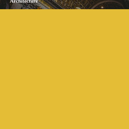
Architecture