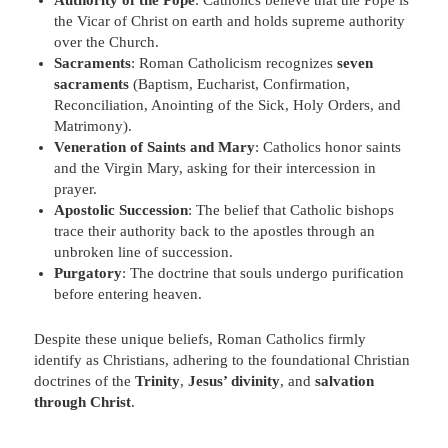
the Vicar of Christ on earth and holds supreme authority
over the Church.
Sacraments
: Roman Catholicism recognizes
seven
sacraments
(Baptism, Eucharist, Confirmation,
Reconciliation, Anointing of the Sick, Holy Orders, and
Matrimony).
Veneration of Saints and Mary
: Catholics honor saints
and the Virgin Mary, asking for their intercession in
prayer.
Apostolic Succession
: The belief that Catholic bishops
trace their authority back to the apostles through an
unbroken line of succession.
Purgatory
: The doctrine that souls undergo purification
before entering heaven.
Despite these unique beliefs, Roman Catholics firmly
identify as Christians, adhering to the foundational Christian
doctrines of the
Trinity
,
Jesus’ divinity
, and
salvation
through Christ
.