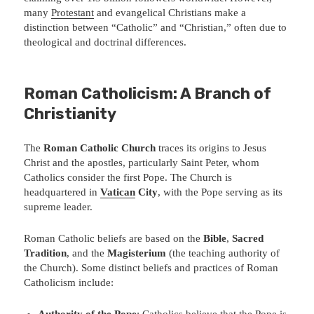
many
Protestant
and evangelical Christians make a
distinction between “Catholic” and “Christian,” often due to
theological and doctrinal differences.
Roman Catholicism: A Branch of
Christianity
The
Roman Catholic Church
traces its origins to Jesus
Christ and the apostles, particularly Saint Peter, whom
Catholics consider the first Pope. The Church is
headquartered in
Vatican
City
, with the Pope serving as its
supreme leader.
Roman Catholic beliefs are based on the
Bible
,
Sacred
Tradition
, and the
Magisterium
(the teaching authority of
the Church). Some distinct beliefs and practices of Roman
Catholicism include:
Authority of the Pope
: Catholics believe that the Pope is