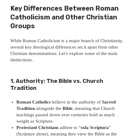
Key Differences Between Roman
Catholicism and Other Christian
Groups
While Roman Catholicism is a major branch of Christianity,
several key theological differences set it apart from other
Christian denominations. Let’s explore some of the main
distinctions.
1. Authority: The Bible vs. Church
Tradition
Roman Catholics
believe in the authority of
Sacred
Tradition
alongside the
Bible
, meaning that Church
teachings passed down over centuries hold as much
weight as Scripture.
Protestant Christians
adhere to “
sola Scriptura
”
(Scripture alone), meaning they view the Bible as the