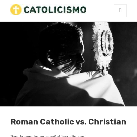
MENU
Catholicism
AND
WIDGETS
Roman Catholic vs. Christian
Para la versión en español
haz clic aquí
.