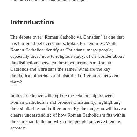
Introduction
The debate over “Roman Catholic vs. Christian” is one that
has intrigued believers and scholars for centuries. While
Roman Catholics identify as Christians, many people,
especially those new to religious study, often wonder about
the distinctions between these two terms. Are Roman
Catholics and Christians the same? What are the key
theological, doctrinal, and historical differences between
them?
In this article, we will explore the relationship between
Roman Catholicism and broader Christianity, highlighting
their similarities and differences. By the end, you will have a
clearer understanding of how Roman Catholicism fits within
the Christian faith and why some people perceive them as
separate.