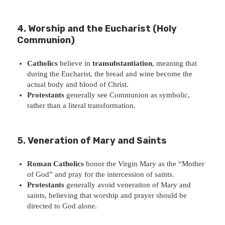
4. Worship and the Eucharist (Holy
Communion)
Catholics
believe in
transubstantiation
, meaning that
during the Eucharist, the bread and wine become the
actual body and blood of Christ.
Protestants
generally see Communion as symbolic,
rather than a literal transformation.
5. Veneration of Mary and Saints
Roman Catholics
honor the Virgin Mary as the “Mother
of God” and pray for the intercession of saints.
Protestants
generally avoid veneration of Mary and
saints, believing that worship and prayer should be
directed to God alone.