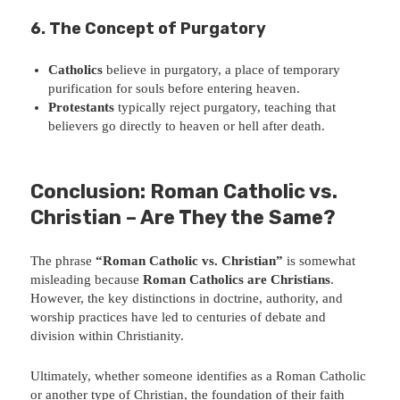
6. The Concept of Purgatory
Catholics
believe in purgatory, a place of temporary
purification for souls before entering heaven.
Protestants
typically reject purgatory, teaching that
believers go directly to heaven or hell after death.
Conclusion: Roman Catholic vs.
Christian – Are They the Same?
The phrase
“Roman Catholic vs. Christian”
is somewhat
misleading because
Roman Catholics are Christians
.
However, the key distinctions in doctrine, authority, and
worship practices have led to centuries of debate and
division within Christianity.
Ultimately, whether someone identifies as a Roman Catholic
or another type of Christian, the foundation of their faith