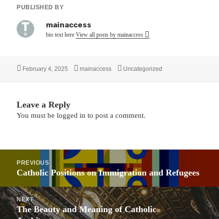
PUBLISHED BY
mainaccess
bio text here
View all posts by mainaccess
Posted
Author
Categories
February 4, 2025
mainaccess
Uncategorized
on
Leave a Reply
You must be
logged in
to post a comment.
Post
PREVIOUS
navigation
Previous
Catholic Positions on Immigration and Refugees
post:
NEXT
Next
The Beauty and Meaning of Catholic
post: