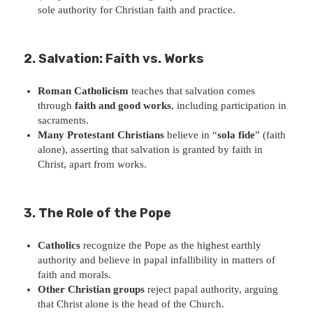
sole authority for Christian faith and practice.
2. Salvation: Faith vs. Works
Roman Catholicism
teaches that salvation comes
through
faith and good works
, including participation in
sacraments.
Many Protestant Christians
believe in “
sola fide
” (faith
alone), asserting that salvation is granted by faith in
Christ, apart from works.
3. The Role of the Pope
Catholics
recognize the Pope as the highest earthly
authority and believe in papal infallibility in matters of
faith and morals.
Other Christian groups
reject papal authority, arguing
that Christ alone is the head of the Church.