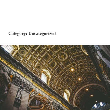
Category:
Uncategorized