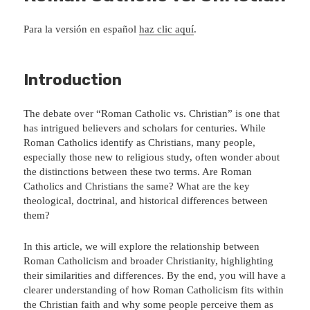
Para la versión en español
haz clic aquí
.
Introduction
The debate over “Roman Catholic vs. Christian” is one that
has intrigued believers and scholars for centuries. While
Roman Catholics identify as Christians, many people,
especially those new to religious study, often wonder about
the distinctions between these two terms. Are Roman
Catholics and Christians the same? What are the key
theological, doctrinal, and historical differences between
them?
In this article, we will explore the relationship between
Roman Catholicism and broader Christianity, highlighting
their similarities and differences. By the end, you will have a
clearer understanding of how Roman Catholicism fits within
the Christian faith and why some people perceive them as