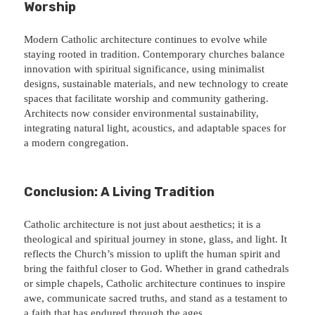
Worship
Modern Catholic architecture continues to evolve while
staying rooted in tradition. Contemporary churches balance
innovation with spiritual significance, using minimalist
designs, sustainable materials, and new technology to create
spaces that facilitate worship and community gathering.
Architects now consider environmental sustainability,
integrating natural light, acoustics, and adaptable spaces for
a modern congregation.
Conclusion: A Living Tradition
Catholic architecture is not just about aesthetics; it is a
theological and spiritual journey in stone, glass, and light. It
reflects the Church’s mission to uplift the human spirit and
bring the faithful closer to God. Whether in grand cathedrals
or simple chapels, Catholic architecture continues to inspire
awe, communicate sacred truths, and stand as a testament to
a faith that has endured through the ages.