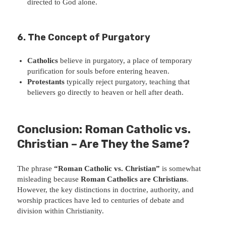
directed to God alone.
6. The Concept of Purgatory
Catholics
believe in purgatory, a place of temporary
purification for souls before entering heaven.
Protestants
typically reject purgatory, teaching that
believers go directly to heaven or hell after death.
Conclusion: Roman Catholic vs.
Christian – Are They the Same?
The phrase
“Roman Catholic vs. Christian”
is somewhat
misleading because
Roman Catholics are Christians
.
However, the key distinctions in doctrine, authority, and
worship practices have led to centuries of debate and
division within Christianity.