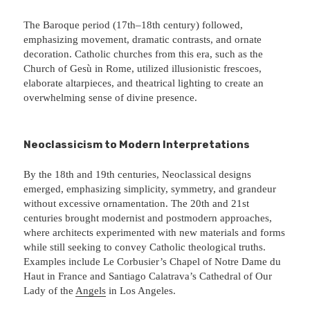
The Baroque period (17th–18th century) followed,
emphasizing movement, dramatic contrasts, and ornate
decoration. Catholic churches from this era, such as the
Church of Gesù in Rome, utilized illusionistic frescoes,
elaborate altarpieces, and theatrical lighting to create an
overwhelming sense of divine presence.
Neoclassicism to Modern Interpretations
By the 18th and 19th centuries, Neoclassical designs
emerged, emphasizing simplicity, symmetry, and grandeur
without excessive ornamentation. The 20th and 21st
centuries brought modernist and postmodern approaches,
where architects experimented with new materials and forms
while still seeking to convey Catholic theological truths.
Examples include Le Corbusier’s Chapel of Notre Dame du
Haut in France and Santiago Calatrava’s Cathedral of Our
Lady of the
Angels
in Los Angeles.