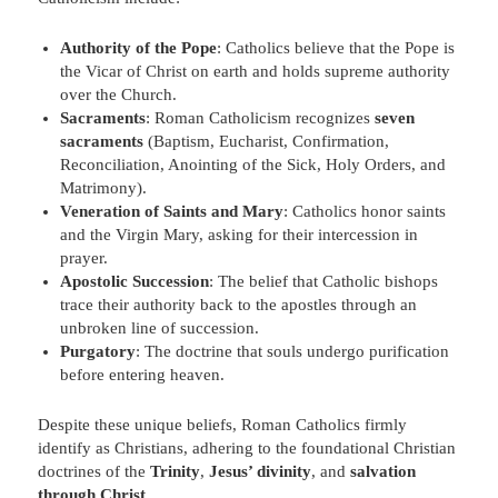
Authority of the Pope
: Catholics believe that the Pope is
the Vicar of Christ on earth and holds supreme authority
over the Church.
Sacraments
: Roman Catholicism recognizes
seven
sacraments
(Baptism, Eucharist, Confirmation,
Reconciliation, Anointing of the Sick, Holy Orders, and
Matrimony).
Veneration of Saints and Mary
: Catholics honor saints
and the Virgin Mary, asking for their intercession in
prayer.
Apostolic Succession
: The belief that Catholic bishops
trace their authority back to the apostles through an
unbroken line of succession.
Purgatory
: The doctrine that souls undergo purification
before entering heaven.
Despite these unique beliefs, Roman Catholics firmly
identify as Christians, adhering to the foundational Christian
doctrines of the
Trinity
,
Jesus’ divinity
, and
salvation
through Christ
.