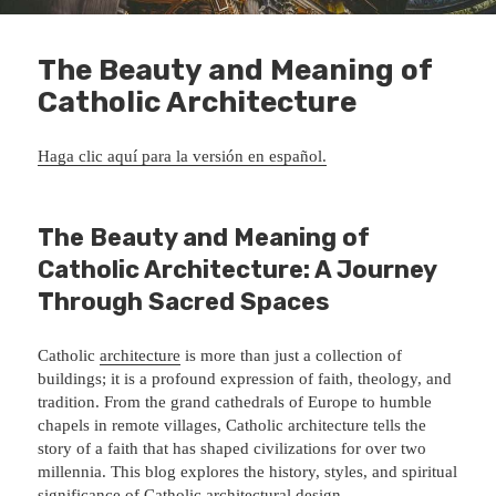
The Beauty and Meaning of
Catholic Architecture
Haga clic aquí para la versión en español.
The Beauty and Meaning of
Catholic Architecture: A Journey
Through Sacred Spaces
Catholic
architecture
is more than just a collection of
buildings; it is a profound expression of faith, theology, and
tradition. From the grand cathedrals of Europe to humble
chapels in remote villages, Catholic architecture tells the
story of a faith that has shaped civilizations for over two
millennia. This blog explores the history, styles, and spiritual
significance of Catholic architectural design.