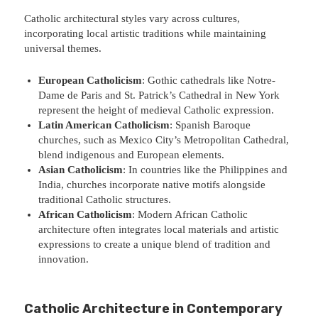
Catholic architectural styles vary across cultures,
incorporating local artistic traditions while maintaining
universal themes.
European Catholicism
: Gothic cathedrals like Notre-
Dame de Paris and St. Patrick’s Cathedral in New York
represent the height of medieval Catholic expression.
Latin American Catholicism
: Spanish Baroque
churches, such as Mexico City’s Metropolitan Cathedral,
blend indigenous and European elements.
Asian Catholicism
: In countries like the Philippines and
India, churches incorporate native motifs alongside
traditional Catholic structures.
African Catholicism
: Modern African Catholic
architecture often integrates local materials and artistic
expressions to create a unique blend of tradition and
innovation.
Catholic Architecture in Contemporary