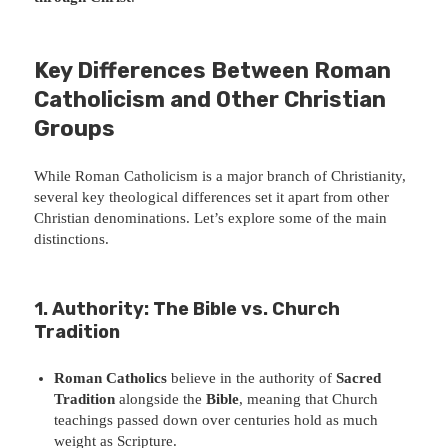
Key Differences Between Roman
Catholicism and Other Christian
Groups
While Roman Catholicism is a major branch of Christianity,
several key theological differences set it apart from other
Christian denominations. Let’s explore some of the main
distinctions.
1. Authority: The Bible vs. Church
Tradition
Roman Catholics
believe in the authority of
Sacred
Tradition
alongside the
Bible
, meaning that Church
teachings passed down over centuries hold as much
weight as Scripture.