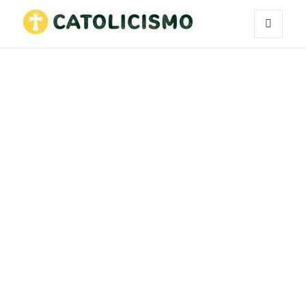
MENU
Catholicism
AND
WIDGETS