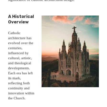
A Historical
Overview
Catholic
architecture has
evolved over the
centuries,
influenced by
cultural, artistic,
and theological
developments.
Each era has left
its mark,
reflecting both
continuity and
innovation within
the Church.