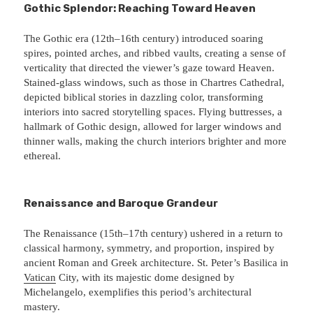
Gothic Splendor: Reaching Toward Heaven
The Gothic era (12th–16th century) introduced soaring
spires, pointed arches, and ribbed vaults, creating a sense of
verticality that directed the viewer’s gaze toward Heaven.
Stained-glass windows, such as those in Chartres Cathedral,
depicted biblical stories in dazzling color, transforming
interiors into sacred storytelling spaces. Flying buttresses, a
hallmark of Gothic design, allowed for larger windows and
thinner walls, making the church interiors brighter and more
ethereal.
Renaissance and Baroque Grandeur
The Renaissance (15th–17th century) ushered in a return to
classical harmony, symmetry, and proportion, inspired by
ancient Roman and Greek architecture. St. Peter’s Basilica in
Vatican
City, with its majestic dome designed by
Michelangelo, exemplifies this period’s architectural
mastery.