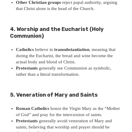
Other Christian groups
reject papal authority, arguing
that Christ alone is the head of the Church.
4. Worship and the Eucharist (Holy
Communion)
Catholics
believe in
transubstantiation
, meaning that
during the Eucharist, the bread and wine become the
actual body and blood of Christ.
Protestants
generally see Communion as symbolic,
rather than a literal transformation.
5. Veneration of Mary and Saints
Roman Catholics
honor the Virgin Mary as the “Mother
of God” and pray for the intercession of saints.
Protestants
generally avoid veneration of Mary and
saints, believing that worship and prayer should be