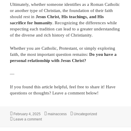
Ultimately, whether someone identifies as a Roman Catholic
or another type of Christian, the foundation of their faith
should rest in
Jesus Christ, His teachings, and His
sacrifice for humanity
. Recognizing the differences while
respecting each tradition can lead to a greater understanding
of the diverse and rich history of Christianity.
Whether you are Catholic, Protestant, or simply exploring
faith, the most important question remains:
Do you have a
personal relationship with Jesus Christ?
—
If you found this article helpful, feel free to share it! Have
questions or thoughts? Leave a comment below!
Posted
Author
Categories
February 4, 2025
mainaccess
Uncategorized
on
on Roman Catholic vs. Christian
Leave a comment