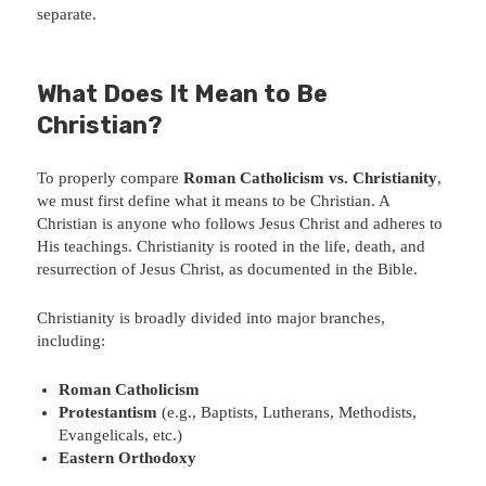
separate.
What Does It Mean to Be
Christian?
To properly compare
Roman Catholicism vs. Christianity
,
we must first define what it means to be Christian. A
Christian is anyone who follows Jesus Christ and adheres to
His teachings. Christianity is rooted in the life, death, and
resurrection of Jesus Christ, as documented in the Bible.
Christianity is broadly divided into major branches,
including:
Roman Catholicism
Protestantism
(e.g., Baptists, Lutherans, Methodists,
Evangelicals, etc.)
Eastern Orthodoxy