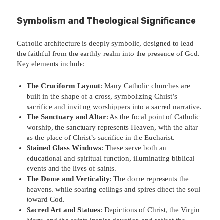
Symbolism and Theological Significance
Catholic architecture is deeply symbolic, designed to lead
the faithful from the earthly realm into the presence of God.
Key elements include:
The Cruciform Layout
: Many Catholic churches are
built in the shape of a cross, symbolizing Christ’s
sacrifice and inviting worshippers into a sacred narrative.
The Sanctuary and Altar
: As the focal point of Catholic
worship, the sanctuary represents Heaven, with the altar
as the place of Christ’s sacrifice in the Eucharist.
Stained Glass Windows
: These serve both an
educational and spiritual function, illuminating biblical
events and the lives of saints.
The Dome and Verticality
: The dome represents the
heavens, while soaring ceilings and spires direct the soul
toward God.
Sacred Art and Statues
: Depictions of Christ, the Virgin
Mary, and the saints inspire devotion and reflect the