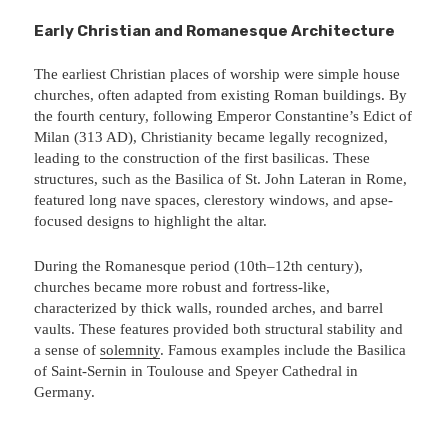
Early Christian and Romanesque Architecture
The earliest Christian places of worship were simple house
churches, often adapted from existing Roman buildings. By
the fourth century, following Emperor Constantine’s Edict of
Milan (313 AD), Christianity became legally recognized,
leading to the construction of the first basilicas. These
structures, such as the Basilica of St. John Lateran in Rome,
featured long nave spaces, clerestory windows, and apse-
focused designs to highlight the altar.
During the Romanesque period (10th–12th century),
churches became more robust and fortress-like,
characterized by thick walls, rounded arches, and barrel
vaults. These features provided both structural stability and
a sense of
solemnity
. Famous examples include the Basilica
of Saint-Sernin in Toulouse and Speyer Cathedral in
Germany.