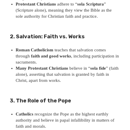
Protestant Christians
adhere to “
sola Scriptura
”
(Scripture alone), meaning they view the Bible as the
sole authority for Christian faith and practice.
2. Salvation: Faith vs. Works
Roman Catholicism
teaches that salvation comes
through
faith and good works
, including participation in
sacraments.
Many Protestant Christians
believe in “
sola fide
” (faith
alone), asserting that salvation is granted by faith in
Christ, apart from works.
3. The Role of the Pope
Catholics
recognize the Pope as the highest earthly
authority and believe in papal infallibility in matters of
faith and morals.