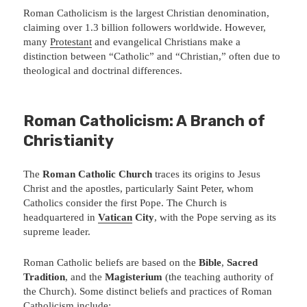
Roman Catholicism is the largest Christian denomination,
claiming over 1.3 billion followers worldwide. However,
many
Protestant
and evangelical Christians make a
distinction between “Catholic” and “Christian,” often due to
theological and doctrinal differences.
Roman Catholicism: A Branch of
Christianity
The
Roman Catholic Church
traces its origins to Jesus
Christ and the apostles, particularly Saint Peter, whom
Catholics consider the first Pope. The Church is
headquartered in
Vatican
City
, with the Pope serving as its
supreme leader.
Roman Catholic beliefs are based on the
Bible
,
Sacred
Tradition
, and the
Magisterium
(the teaching authority of
the Church). Some distinct beliefs and practices of Roman
Catholicism include: