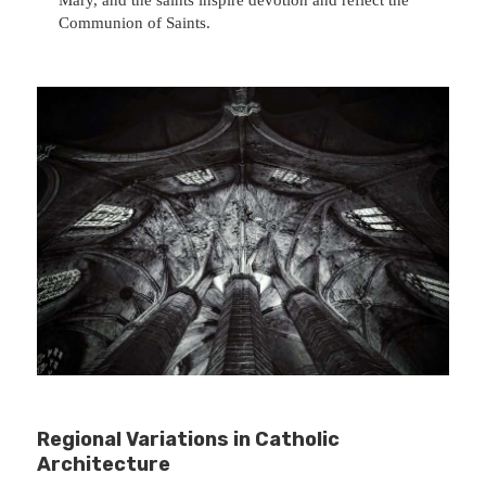
Communion of Saints.
Regional Variations in Catholic
Architecture