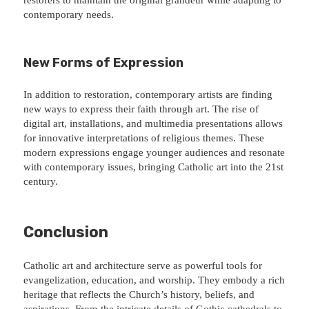
contemporary needs.
New Forms of Expression
In addition to restoration, contemporary artists are finding
new ways to express their faith through art. The rise of
digital art, installations, and multimedia presentations allows
for innovative interpretations of religious themes. These
modern expressions engage younger audiences and resonate
with contemporary issues, bringing Catholic art into the 21st
century.
Conclusion
Catholic art and architecture serve as powerful tools for
evangelization, education, and worship. They embody a rich
heritage that reflects the Church’s history, beliefs, and
aspirations. From the intricate details of Gothic cathedrals to