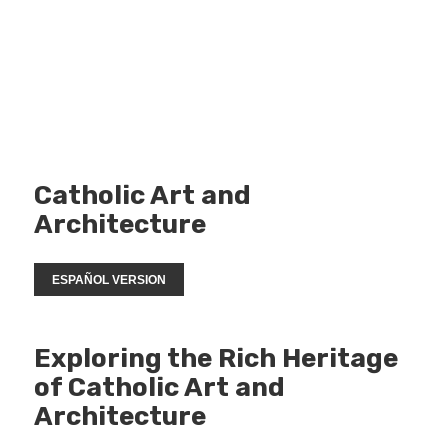
Catholic Art and
Architecture
ESPAÑOL VERSION
Exploring the Rich Heritage
of Catholic Art and
Architecture