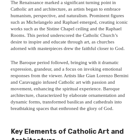
The Renaissance marked a significant turning point in
Catholic art and architecture, as artists began to embrace
humanism, perspective, and naturalism. Prominent figures
such as Michelangelo and Raphael emerged, creating iconic
works such as the Sistine Chapel ceiling and the Raphael
Rooms. This period underscored the Catholic Church’s
desire to inspire and educate through art, as churches
adorned with masterpieces drew the faithful closer to God.
The Baroque period followed, bringing with it dramatic
expression, grandeur, and a focus on invoking emotional
responses from the viewer. Artists like Gian Lorenzo Bernini
and Caravaggio infused Catholic art with passion and
movement, enhancing the spiritual experience. Baroque
architecture, characterized by elaborate ornamentation and
dynamic forms, transformed basilicas and cathedrals into
breathtaking spaces that enthroned the glory of God.
Key Elements of Catholic Art and