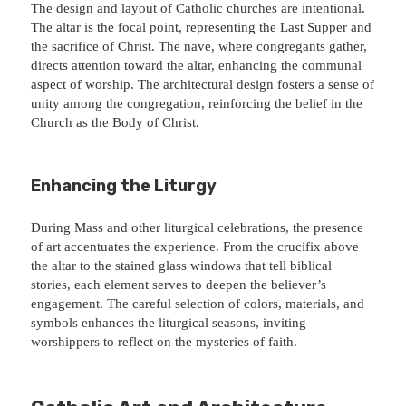
The design and layout of Catholic churches are intentional.
The altar is the focal point, representing the Last Supper and
the sacrifice of Christ. The nave, where congregants gather,
directs attention toward the altar, enhancing the communal
aspect of worship. The architectural design fosters a sense of
unity among the congregation, reinforcing the belief in the
Church as the Body of Christ.
Enhancing the Liturgy
During Mass and other liturgical celebrations, the presence
of art accentuates the experience. From the crucifix above
the altar to the stained glass windows that tell biblical
stories, each element serves to deepen the believer’s
engagement. The careful selection of colors, materials, and
symbols enhances the liturgical seasons, inviting
worshippers to reflect on the mysteries of faith.