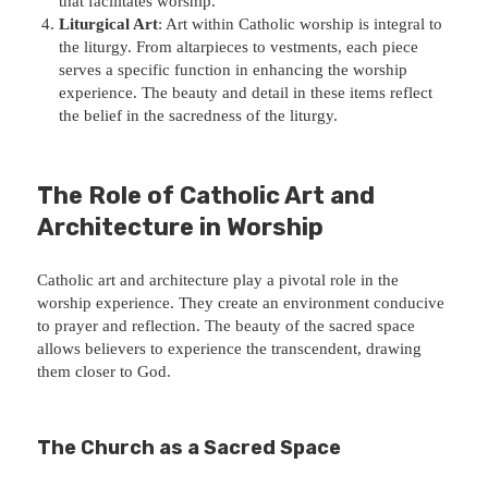
that facilitates worship.
Liturgical Art
: Art within Catholic worship is integral to
the liturgy. From altarpieces to vestments, each piece
serves a specific function in enhancing the worship
experience. The beauty and detail in these items reflect
the belief in the sacredness of the liturgy.
The Role of Catholic Art and
Architecture in Worship
Catholic art and architecture play a pivotal role in the
worship experience. They create an environment conducive
to prayer and reflection. The beauty of the sacred space
allows believers to experience the transcendent, drawing
them closer to God.
The Church as a Sacred Space