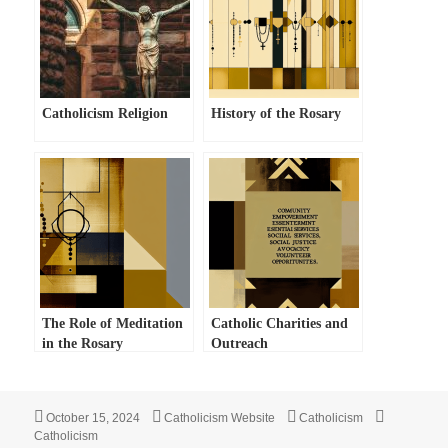
Catholicism Religion
History of the Rosary
The Role of Meditation
Catholic Charities and
in the Rosary
Outreach
Posted
Author
Categories
Tags
October 15, 2024
Catholicism Website
Catholicism
on
Catholicism