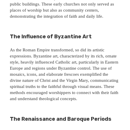
public buildings. These early churches not only served as
places of worship but also as community centers,
demonstrating the integration of faith and daily life.
The Influence of Byzantine Art
As the Roman Empire transformed, so did its artistic
expressions. Byzantine art, characterized by its rich, ornate
style, heavily influenced Catholic art, particularly in Eastern
Europe and regions under Byzantine control. The use of
mosaics, icons, and elaborate frescoes exemplified the
divine nature of Christ and the Virgin Mary, communicating
spiritual truths to the faithful through visual means. These
methods encouraged worshippers to connect with their faith
and understand theological concepts.
The Renaissance and Baroque Periods