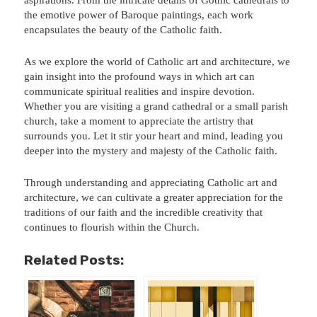
the emotive power of Baroque paintings, each work
encapsulates the beauty of the Catholic faith.
As we explore the world of Catholic art and architecture, we
gain insight into the profound ways in which art can
communicate spiritual realities and inspire devotion.
Whether you are visiting a grand cathedral or a small parish
church, take a moment to appreciate the artistry that
surrounds you. Let it stir your heart and mind, leading you
deeper into the mystery and majesty of the Catholic faith.
Through understanding and appreciating Catholic art and
architecture, we can cultivate a greater appreciation for the
traditions of our faith and the incredible creativity that
continues to flourish within the Church.
Related Posts: