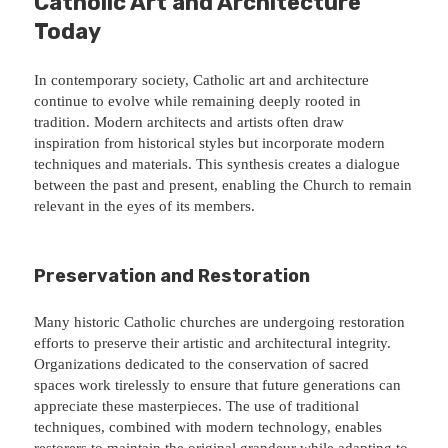
Catholic Art and Architecture
Today
In contemporary society, Catholic art and architecture
continue to evolve while remaining deeply rooted in
tradition. Modern architects and artists often draw
inspiration from historical styles but incorporate modern
techniques and materials. This synthesis creates a dialogue
between the past and present, enabling the Church to remain
relevant in the eyes of its members.
Preservation and Restoration
Many historic Catholic churches are undergoing restoration
efforts to preserve their artistic and architectural integrity.
Organizations dedicated to the conservation of sacred
spaces work tirelessly to ensure that future generations can
appreciate these masterpieces. The use of traditional
techniques, combined with modern technology, enables
restorers to maintain the original grandeur while adapting to