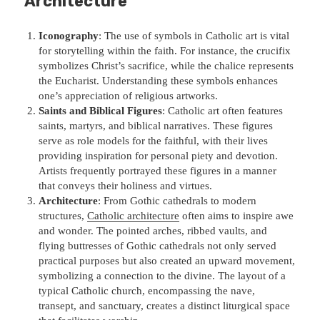
Architecture
Iconography
: The use of symbols in Catholic art is vital
for storytelling within the faith. For instance, the crucifix
symbolizes Christ’s sacrifice, while the chalice represents
the Eucharist. Understanding these symbols enhances
one’s appreciation of religious artworks.
Saints and Biblical Figures
: Catholic art often features
saints, martyrs, and biblical narratives. These figures
serve as role models for the faithful, with their lives
providing inspiration for personal piety and devotion.
Artists frequently portrayed these figures in a manner
that conveys their holiness and virtues.
Architecture
: From Gothic cathedrals to modern
structures,
Catholic architecture
often aims to inspire awe
and wonder. The pointed arches, ribbed vaults, and
flying buttresses of Gothic cathedrals not only served
practical purposes but also created an upward movement,
symbolizing a connection to the divine. The layout of a
typical Catholic church, encompassing the nave,
transept, and sanctuary, creates a distinct liturgical space