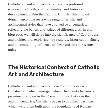
Catholic art and architecture represent a profound
expression of faith, cultural identity, and historical
development within the Catholic Church. This vibrant
domain encompasses a wide range of artistic and
architectural styles that have evolved over centuries,
reflecting the beliefs and values of different eras. In this
blog post, we will delve into the significance of Catholic art
and architecture, exploring key features, historical timelines,
and the continuing influence of these artistic expressions
today.
The Historical Context of Catholic
Art and Architecture
Catholic art and architecture have their roots in early
Christian art, which emerged when Christianity became a
prominent religion in the Roman Empire. Between the 3rd
and 5th centuries, Christians began to construct basilicas,
which were often built upon the foundations of Roman