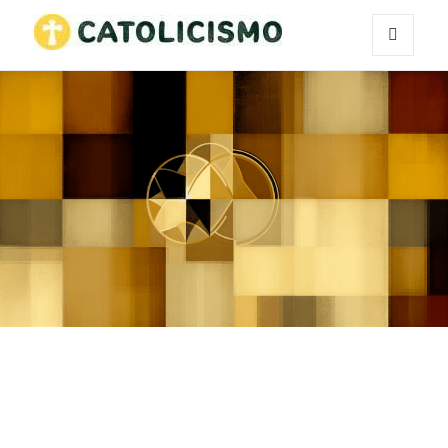
MENU
Catholicism
AND
WIDGETS