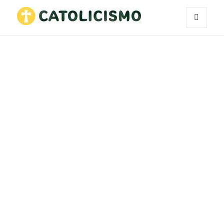
MENU
Catholicism
AND
WIDGETS