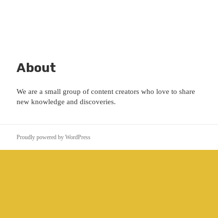
About
We are a small group of content creators who love to share
new knowledge and discoveries.
Proudly powered by WordPress