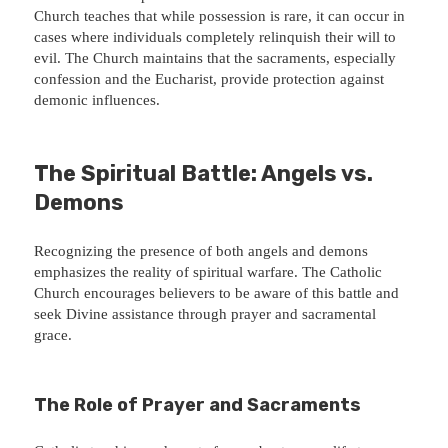
Church teaches that while possession is rare, it can occur in
cases where individuals completely relinquish their will to
evil. The Church maintains that the sacraments, especially
confession and the Eucharist, provide protection against
demonic influences.
The Spiritual Battle: Angels vs.
Demons
Recognizing the presence of both angels and demons
emphasizes the reality of spiritual warfare. The Catholic
Church encourages believers to be aware of this battle and
seek Divine assistance through prayer and sacramental
grace.
The Role of Prayer and Sacraments