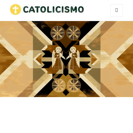
MENU
Catholicism
AND
WIDGETS