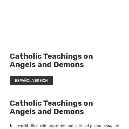
Catholic Teachings on
Angels and Demons
ESPAÑOL VERSION
Catholic Teachings on
Angels and Demons
In a world filled with mysteries and spiritual phenomena, the