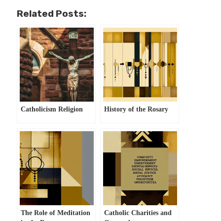
Related Posts:
Catholicism Religion
History of the Rosary
The Role of Meditation
Catholic Charities and