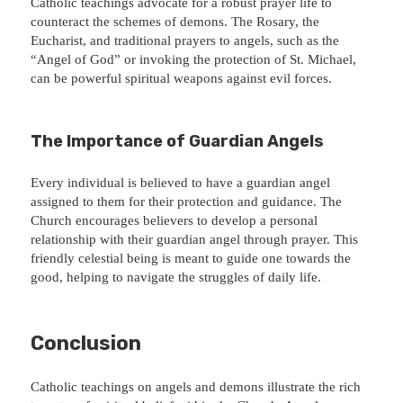
Catholic teachings advocate for a robust prayer life to
counteract the schemes of demons. The Rosary, the
Eucharist, and traditional prayers to angels, such as the
“Angel of God” or invoking the protection of St. Michael,
can be powerful spiritual weapons against evil forces.
The Importance of Guardian Angels
Every individual is believed to have a guardian angel
assigned to them for their protection and guidance. The
Church encourages believers to develop a personal
relationship with their guardian angel through prayer. This
friendly celestial being is meant to guide one towards the
good, helping to navigate the struggles of daily life.
Conclusion
Catholic teachings on angels and demons illustrate the rich