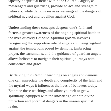
tapestry of spiritual belief within the Church. Angels, as
messengers and guardians, provide solace and strength to
believers, while demons serve as warnings of the dangers of
spiritual neglect and rebellion against God.
Understanding these concepts deepens one’s faith and
fosters a greater awareness of the ongoing spiritual battle in
the lives of every Catholic. Spiritual growth involves
recognizing the supportive role of angels and being vigilant
against the temptations posed by demons. Embracing
prayer, the sacraments, and the guidance of guardian angels
allows believers to navigate their spiritual journeys with
confidence and grace.
By delving into Catholic teachings on angels and demons,
one can appreciate the depth and complexity of the faith and
the myriad ways it influences the lives of believers today.
Embrace these teachings and allow yourself to grow
spiritually, equipped with the knowledge of both divine
protection and potential dangers in the unseen spiritual
realm.