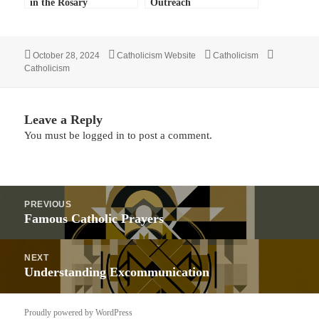
in the Rosary
Outreach
Posted
Author
Categories
Tags
October 28, 2024
Catholicism Website
Catholicism
on
Catholicism
Leave a Reply
You must be
logged in
to post a comment.
Post
PREVIOUS
navigation
Previous
Famous Catholic Prayers
post:
NEXT
Next
Understanding Excommunication
post:
Proudly powered by WordPress