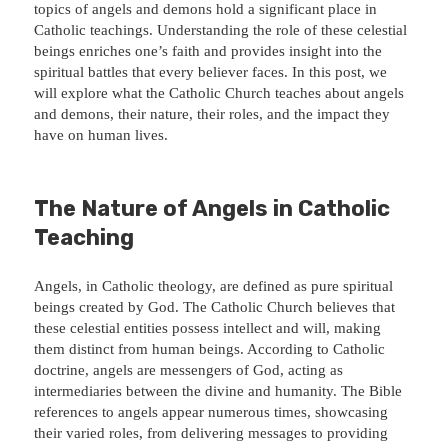
topics of angels and demons hold a significant place in
Catholic teachings. Understanding the role of these celestial
beings enriches one’s faith and provides insight into the
spiritual battles that every believer faces. In this post, we
will explore what the Catholic Church teaches about angels
and demons, their nature, their roles, and the impact they
have on human lives.
The Nature of Angels in Catholic
Teaching
Angels, in Catholic theology, are defined as pure spiritual
beings created by God. The Catholic Church believes that
these celestial entities possess intellect and will, making
them distinct from human beings. According to Catholic
doctrine, angels are messengers of God, acting as
intermediaries between the divine and humanity. The Bible
references to angels appear numerous times, showcasing
their varied roles, from delivering messages to providing