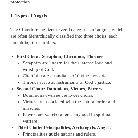
protection.
1. Types of Angels
The Church recognizes several categories of angels, which
are often hierarchically classified into three choirs, each
containing three orders.
First Choir: Seraphim, Cherubim, Thrones
Seraphim are known for their intense love and
worship of God.
Cherubim are custodians of divine mysteries.
Thrones serve as instruments of God’s justice.
Second Choir: Dominions, Virtues, Powers
Dominions oversee the lower choirs.
Virtues are associated with the natural order and
miracles.
Powers are warrior angels engaged in spiritual
warfare.
Third Choir: Principalities, Archangels, Angels
Principalities guide nations and rulers.