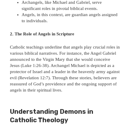
Archangels, like Michael and Gabriel, serve
significant roles in pivotal biblical events.
Angels, in this context, are guardian angels assigned
to individuals.
2. The Role of Angels in Scripture
Catholic teachings underline that angels play crucial roles in
various biblical narratives. For instance, the Angel Gabriel
announced to the Virgin Mary that she would conceive
Jesus (Luke 1:26-38). Archangel Michael is depicted as a
protector of Israel and a leader in the heavenly army against
evil (Revelation 12:7). Through these stories, believers are
reassured of God’s providence and the ongoing support of
angels in their spiritual lives.
Understanding Demons in
Catholic Theology