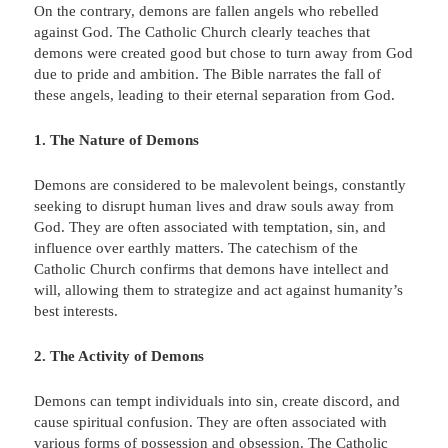
On the contrary, demons are fallen angels who rebelled
against God. The Catholic Church clearly teaches that
demons were created good but chose to turn away from God
due to pride and ambition. The Bible narrates the fall of
these angels, leading to their eternal separation from God.
1. The Nature of Demons
Demons are considered to be malevolent beings, constantly
seeking to disrupt human lives and draw souls away from
God. They are often associated with temptation, sin, and
influence over earthly matters. The catechism of the
Catholic Church confirms that demons have intellect and
will, allowing them to strategize and act against humanity’s
best interests.
2. The Activity of Demons
Demons can tempt individuals into sin, create discord, and
cause spiritual confusion. They are often associated with
various forms of possession and obsession. The Catholic