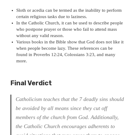
Sloth or acedia can be termed as the inability to perform
certain religious tasks due to laziness.
In the Catholic Church, it can be used to describe people
who postpone prayer or those who fail to attend mass
without any valid reason.
Various books in the Bible show that God does not like it
when people become lazy. These references can be
found in Proverbs 12:24, Colossians 3:23, and many
more.
Final Verdict
Catholicism teaches that the 7 deadly sins should
be avoided by all means since they cut off
members of the church from God
. Additionally,
the Catholic Church encourages adherents to