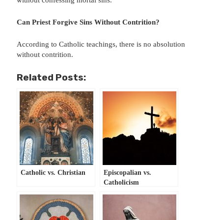
without confessing mortal sins.
Can Priest Forgive Sins Without Contrition?
According to Catholic teachings, there is no absolution
without contrition.
Related Posts:
Catholic vs. Christian
Episcopalian vs.
Catholicism