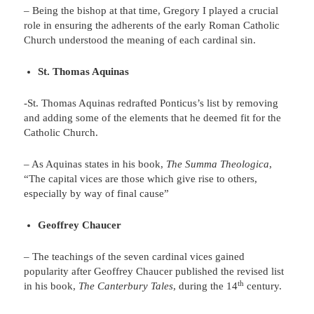
– Being the bishop at that time, Gregory I played a crucial
role in ensuring the adherents of the early Roman Catholic
Church understood the meaning of each cardinal sin.
St. Thomas Aquinas
-St. Thomas Aquinas redrafted Ponticus’s list by removing
and adding some of the elements that he deemed fit for the
Catholic Church.
– As Aquinas states in his book,
The Summa Theologica
,
“The capital vices are those which give rise to others,
especially by way of final cause”
Geoffrey Chaucer
– The teachings of the seven cardinal vices gained
popularity after Geoffrey Chaucer published the revised list
th
in his book,
The Canterbury Tales
, during the 14
century.