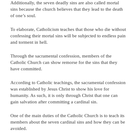
Additionally, the seven deadly sins are also called mortal
sins because the church believes that they lead to the death
of one’s soul.
To elaborate, Catholicism teaches that those who die without
confessing their mortal sins will be subjected to endless pain
and torment in hell.
Through the sacramental confession, members of the
Catholic Church can show remorse for the sins that they
have committed.
According to Catholic teachings, the sacramental confession
was established by Jesus Christ to show his love for
humanity. As such, it is only through Christ that one can
gain salvation after committing a cardinal sin.
One of the main duties of the Catholic Church is to teach its
members about the seven cardinal sins and how they can be
avoided.