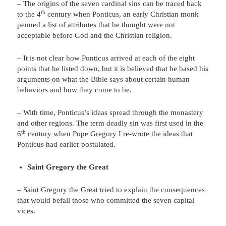
– The origins of the seven cardinal sins can be traced back
th
to the 4
century when Ponticus, an early Christian monk
penned a list of attributes that he thought were not
acceptable before God and the Christian religion.
– It is not clear how Ponticus arrived at each of the eight
points that he listed down, but it is believed that he based his
arguments on what the Bible says about certain human
behaviors and how they come to be.
– With time, Ponticus’s ideas spread through the monastery
and other regions. The term deadly sin was first used in the
th
6
century when Pope Gregory I re-wrote the ideas that
Ponticus had earlier postulated.
Saint Gregory the Great
– Saint Gregory the Great tried to explain the consequences
that would befall those who committed the seven capital
vices.