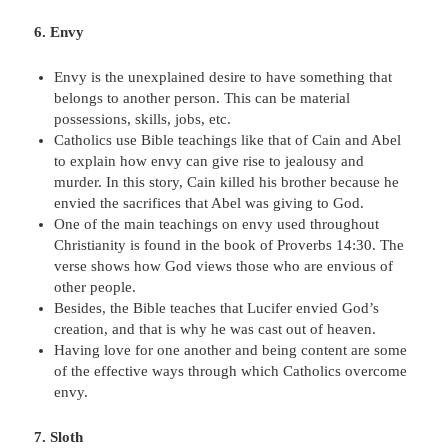
6. Envy
Envy is the unexplained desire to have something that
belongs to another person. This can be material
possessions, skills, jobs, etc.
Catholics use Bible teachings like that of Cain and Abel
to explain how envy can give rise to jealousy and
murder. In this story, Cain killed his brother because he
envied the sacrifices that Abel was giving to God.
One of the main teachings on envy used throughout
Christianity is found in the book of Proverbs 14:30. The
verse shows how God views those who are envious of
other people.
Besides, the Bible teaches that Lucifer envied God’s
creation, and that is why he was cast out of heaven.
Having love for one another and being content are some
of the effective ways through which Catholics overcome
envy.
7. Sloth