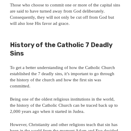
Those who choose to commit one or more of the capital sins
are said to have turned away from God deliberately.
Consequently, they will not only be cut off from God but
will also lose His favor ad grace.
History of the Catholic 7 Deadly
Sins
To get a better understanding of how the Catholic Church
established the 7 deadly sins, it’s important to go through
the history of the church and how the first sin was
committed.
Being one of the oldest religious institutions in the world,
the history of the Catholic Church can be traced back up to
2,000 years ago when it started in Judea.
However, Christianity and other religions teach that sin has
been in the world from the moment Adam and Eve decided