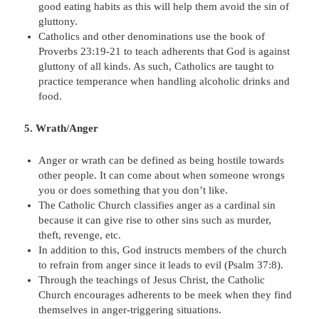
good eating habits as this will help them avoid the sin of
gluttony.
Catholics and other denominations use the book of
Proverbs 23:19-21 to teach adherents that God is against
gluttony of all kinds. As such, Catholics are taught to
practice temperance when handling alcoholic drinks and
food.
5. Wrath/Anger
Anger or wrath can be defined as being hostile towards
other people. It can come about when someone wrongs
you or does something that you don’t like.
The Catholic Church classifies anger as a cardinal sin
because it can give rise to other sins such as murder,
theft, revenge, etc.
In addition to this, God instructs members of the church
to refrain from anger since it leads to evil (Psalm 37:8).
Through the teachings of Jesus Christ, the Catholic
Church encourages adherents to be meek when they find
themselves in anger-triggering situations.