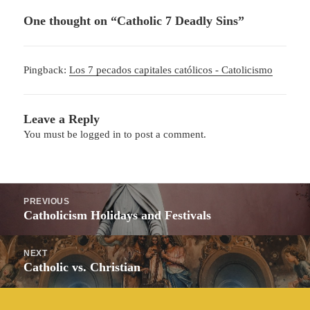
One thought on “Catholic 7 Deadly Sins”
Pingback:
Los 7 pecados capitales católicos - Catolicismo
Leave a Reply
You must be
logged in
to post a comment.
Post
PREVIOUS
navigation
Previous
Catholicism Holidays and Festivals
post:
NEXT
Next
Catholic vs. Christian
post: