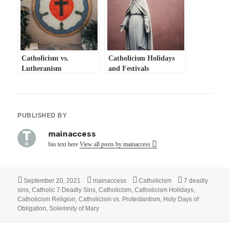
Catholicism vs.
Catholicism Holidays
Lutheranism
and Festivals
PUBLISHED BY
mainaccess
bio text here
View all posts by mainaccess
Posted
Author
Categories
Tags
September 20, 2021
mainaccess
Catholicism
7 deadly
on
sins
,
Catholic 7 Deadly Sins
,
Catholicism
,
Catholicism Holidays
,
Catholicism Religion
,
Catholicism vs. Protestantism
,
Holy Days of
Obligation
,
Solemnity of Mary