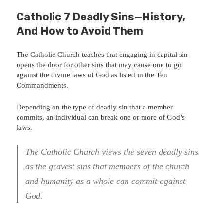
Catholic 7 Deadly Sins—History,
And How to Avoid Them
The Catholic Church teaches that engaging in capital sin
opens the door for other sins that may cause one to go
against the divine laws of God as listed in the Ten
Commandments.
Depending on the type of deadly sin that a member
commits, an individual can break one or more of God’s
laws.
The Catholic Church views the seven deadly sins
as the gravest sins that members of the church
and humanity as a whole can commit against
God.