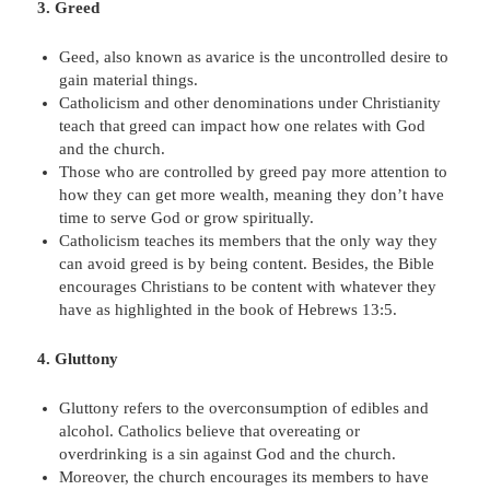
3. Greed
Geed, also known as avarice is the uncontrolled desire to
gain material things.
Catholicism and other denominations under Christianity
teach that greed can impact how one relates with God
and the church.
Those who are controlled by greed pay more attention to
how they can get more wealth, meaning they don’t have
time to serve God or grow spiritually.
Catholicism teaches its members that the only way they
can avoid greed is by being content. Besides, the Bible
encourages Christians to be content with whatever they
have as highlighted in the book of Hebrews 13:5.
4. Gluttony
Gluttony refers to the overconsumption of edibles and
alcohol. Catholics believe that overeating or
overdrinking is a sin against God and the church.
Moreover, the church encourages its members to have