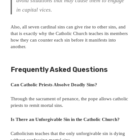
avoid situations that may cause them to engage
in capital vices.
Also, all seven cardinal sins can give rise to other sins, and
that is exactly why the Catholic Church teaches its members
how they can counter each sin before it manifests into
another.
Frequently Asked Questions
Can Catholic Priests Absolve Deadly Sins?
Through the sacrament of penance, the pope allows catholic
priests to remit mortal sins.
Is There an Unforgivable Sin in the Catholic Church?
Catholicism teaches that the only unforgivable sin is dying