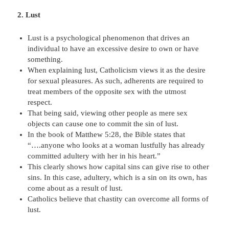
2. Lust
Lust is a psychological phenomenon that drives an
individual to have an excessive desire to own or have
something.
When explaining lust, Catholicism views it as the desire
for sexual pleasures. As such, adherents are required to
treat members of the opposite sex with the utmost
respect.
That being said, viewing other people as mere sex
objects can cause one to commit the sin of lust.
In the book of Matthew 5:28, the Bible states that
“….anyone who looks at a woman lustfully has already
committed adultery with her in his heart.”
This clearly shows how capital sins can give rise to other
sins. In this case, adultery, which is a sin on its own, has
come about as a result of lust.
Catholics believe that chastity can overcome all forms of
lust.