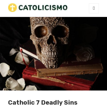
MENU
Catholicism
AND
WIDGETS
Catholic 7 Deadly Sins