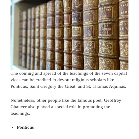
The coining and spread of the teachings of the seven capital
vices can be credited to devout religious scholars like
Ponticus, Saint Gregory the Great, and St. Thomas Aquinas.
Nonetheless, other people like the famous poet, Geoffrey
Chaucer also played a special role in promoting the
teachings.
Ponticus