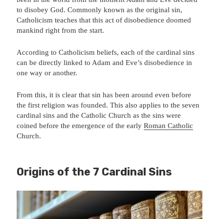
to disobey God. Commonly known as the original sin,
Catholicism teaches that this act of disobedience doomed
mankind right from the start.
According to Catholicism beliefs, each of the cardinal sins
can be directly linked to Adam and Eve’s disobedience in
one way or another.
From this, it is clear that sin has been around even before
the first religion was founded. This also applies to the seven
cardinal sins and the Catholic Church as the sins were
coined before the emergence of the early
Roman Catholic
Church.
Origins of the 7 Cardinal Sins