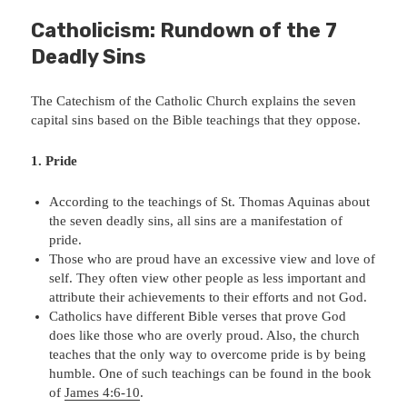
Catholicism: Rundown of the 7
Deadly Sins
The Catechism of the Catholic Church explains the seven
capital sins based on the Bible teachings that they oppose.
1. Pride
According to the teachings of St. Thomas Aquinas about
the seven deadly sins, all sins are a manifestation of
pride.
Those who are proud have an excessive view and love of
self. They often view other people as less important and
attribute their achievements to their efforts and not God.
Catholics have different Bible verses that prove God
does like those who are overly proud. Also, the church
teaches that the only way to overcome pride is by being
humble. One of such teachings can be found in the book
of
James 4:6-10
.