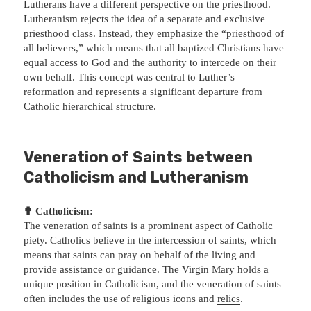
Lutherans have a different perspective on the priesthood.
Lutheranism rejects the idea of a separate and exclusive
priesthood class. Instead, they emphasize the “priesthood of
all believers,” which means that all baptized Christians have
equal access to God and the authority to intercede on their
own behalf. This concept was central to Luther’s
reformation and represents a significant departure from
Catholic hierarchical structure.
Veneration of Saints between
Catholicism and Lutheranism
✟ Catholicism:
The veneration of saints is a prominent aspect of Catholic
piety. Catholics believe in the intercession of saints, which
means that saints can pray on behalf of the living and
provide assistance or guidance. The Virgin Mary holds a
unique position in Catholicism, and the veneration of saints
often includes the use of religious icons and
relics
.