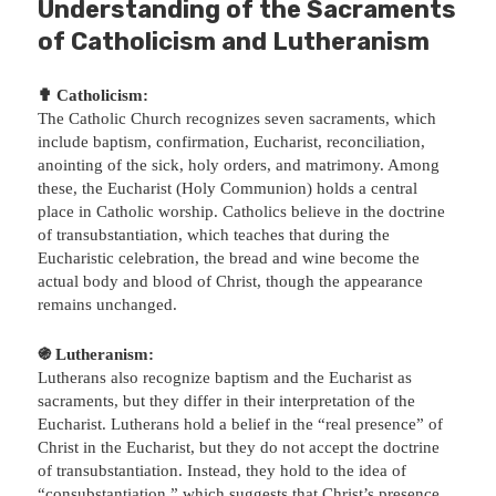
Understanding of the Sacraments
of Catholicism and Lutheranism
✟ Catholicism:
The Catholic Church recognizes seven sacraments, which
include baptism, confirmation, Eucharist, reconciliation,
anointing of the sick, holy orders, and matrimony. Among
these, the Eucharist (Holy Communion) holds a central
place in Catholic worship. Catholics believe in the doctrine
of transubstantiation, which teaches that during the
Eucharistic celebration, the bread and wine become the
actual body and blood of Christ, though the appearance
remains unchanged.
֍ Lutheranism:
Lutherans also recognize baptism and the Eucharist as
sacraments, but they differ in their interpretation of the
Eucharist. Lutherans hold a belief in the “real presence” of
Christ in the Eucharist, but they do not accept the doctrine
of transubstantiation. Instead, they hold to the idea of
“consubstantiation,” which suggests that Christ’s presence