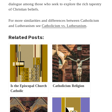
dialogue among those who seek to explore the rich tapestry
of Christian beliefs.
For more similarities and differences between Catholicism
and Lutheranism see
Catholicism vs. Lutheranism
.
Related Posts:
Is the Episcopal Church
Catholicism Religion
Catholic