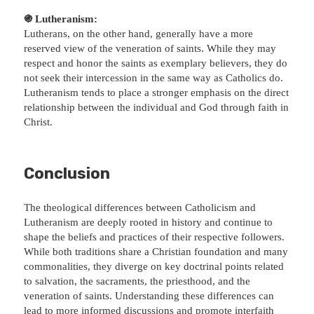
֍ Lutheranism:
Lutherans, on the other hand, generally have a more
reserved view of the veneration of saints. While they may
respect and honor the saints as exemplary believers, they do
not seek their intercession in the same way as Catholics do.
Lutheranism tends to place a stronger emphasis on the direct
relationship between the individual and God through faith in
Christ.
Conclusion
The theological differences between Catholicism and
Lutheranism are deeply rooted in history and continue to
shape the beliefs and practices of their respective followers.
While both traditions share a Christian foundation and many
commonalities, they diverge on key doctrinal points related
to salvation, the sacraments, the priesthood, and the
veneration of saints. Understanding these differences can
lead to more informed discussions and promote interfaith