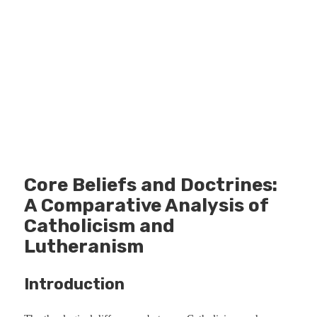
Core Beliefs and Doctrines:
A Comparative Analysis of
Catholicism and
Lutheranism
Introduction