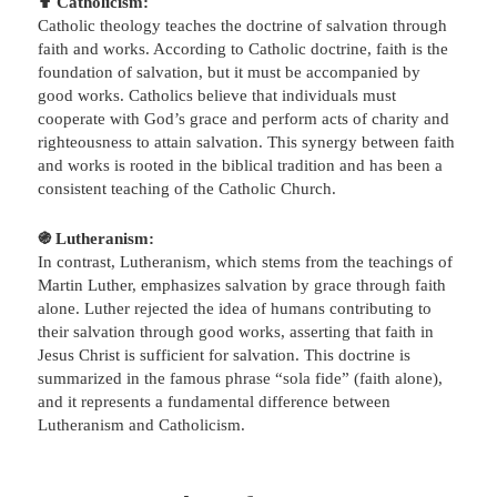
✟ Catholicism:
Catholic theology teaches the doctrine of salvation through
faith and works. According to Catholic doctrine, faith is the
foundation of salvation, but it must be accompanied by
good works. Catholics believe that individuals must
cooperate with God’s grace and perform acts of charity and
righteousness to attain salvation. This synergy between faith
and works is rooted in the biblical tradition and has been a
consistent teaching of the Catholic Church.
֍ Lutheranism:
In contrast, Lutheranism, which stems from the teachings of
Martin Luther, emphasizes salvation by grace through faith
alone. Luther rejected the idea of humans contributing to
their salvation through good works, asserting that faith in
Jesus Christ is sufficient for salvation. This doctrine is
summarized in the famous phrase “sola fide” (faith alone),
and it represents a fundamental difference between
Lutheranism and Catholicism.