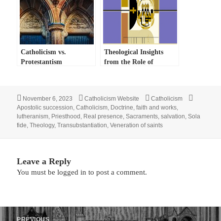
Catholicism vs.
Theological Insights
Protestantism
from the Role of
Catholic Bishops
Posted
Author
Categories
Tags
November 6, 2023
Catholicism Website
Catholicism
on
Apostolic succession
,
Catholicism
,
Doctrine
,
faith and works
,
lutheranism
,
Priesthood
,
Real presence
,
Sacraments
,
salvation
,
Sola
fide
,
Theology
,
Transubstantiation
,
Veneration of saints
Leave a Reply
You must be
logged in
to post a comment.
Post
PREVIOUS