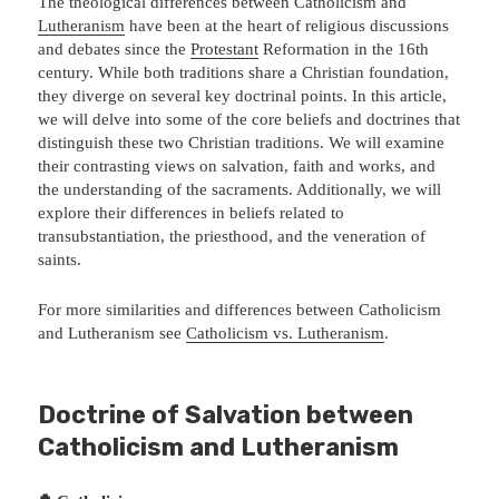
The theological differences between Catholicism and
Lutheranism
have been at the heart of religious discussions
and debates since the
Protestant
Reformation in the 16th
century. While both traditions share a Christian foundation,
they diverge on several key doctrinal points. In this article,
we will delve into some of the core beliefs and doctrines that
distinguish these two Christian traditions. We will examine
their contrasting views on salvation, faith and works, and
the understanding of the sacraments. Additionally, we will
explore their differences in beliefs related to
transubstantiation, the priesthood, and the veneration of
saints.
For more similarities and differences between Catholicism
and Lutheranism see
Catholicism vs. Lutheranism
.
Doctrine of Salvation between
Catholicism and Lutheranism