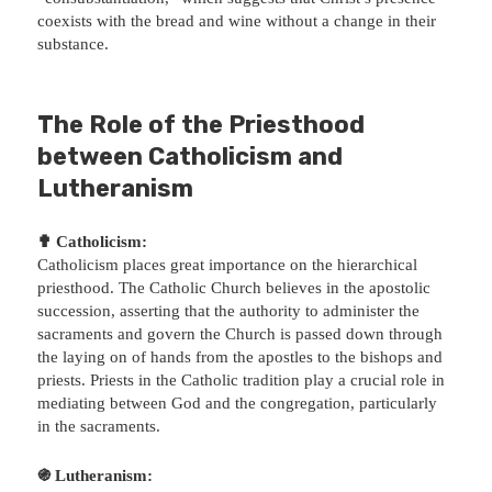
coexists with the bread and wine without a change in their
substance.
The Role of the Priesthood
between Catholicism and
Lutheranism
✟ Catholicism:
Catholicism places great importance on the hierarchical
priesthood. The Catholic Church believes in the apostolic
succession, asserting that the authority to administer the
sacraments and govern the Church is passed down through
the laying on of hands from the apostles to the bishops and
priests. Priests in the Catholic tradition play a crucial role in
mediating between God and the congregation, particularly
in the sacraments.
֍ Lutheranism: