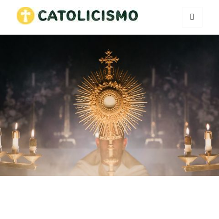
MENU
Catholicism
AND
WIDGETS