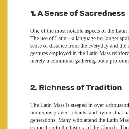
1. A Sense of Sacredness
One of the most notable aspects of the Latin 
The use of Latin—a language no longer spok
sense of distance from the everyday and the 
gestures employed in the Latin Mass reinforce 
merely a communal gathering but a profound
2. Richness of Tradition
The Latin Mass is steeped in over a thousand 
numerous prayers, chants, and hymns that 
generations. Many who attend the Latin Mass 
connection to the history of the Church. The