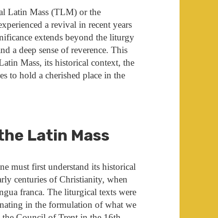
nal Latin Mass (TLM) or the
perienced a revival in recent years
nificance extends beyond the liturgy
 and a deep sense of reverence. This
atin Mass, its historical context, the
ues to hold a cherished place in the
 the Latin Mass
e must first understand its historical
arly centuries of Christianity, when
gua franca. The liturgical texts were
nating in the formulation of what we
g the
Council of Trent
in the 16th