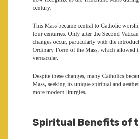
century.
This Mass became central to Catholic worshi
four centuries. Only after the Second
Vatican
changes occur, particularly with the introdu
Ordinary Form of the Mass, which allowed the
vernacular.
Despite these changes, many Catholics becam
Mass, seeking its unique spiritual and aestheti
more modern liturgies.
Spiritual Benefits of 