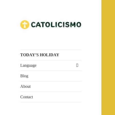
Embrace the Faith. Explore
Catholicism
Catholicism.
TODAY’S HOLIDAY
expand
Language
child
menu
Blog
About
Contact