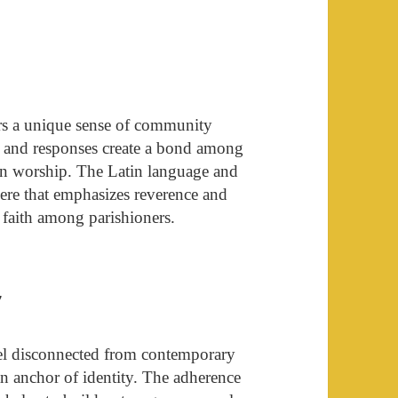
ers a unique sense of community
s, and responses create a bond among
e in worship. The Latin language and
here that emphasizes reverence and
 faith among parishioners.
y
eel disconnected from contemporary
 an anchor of identity. The adherence