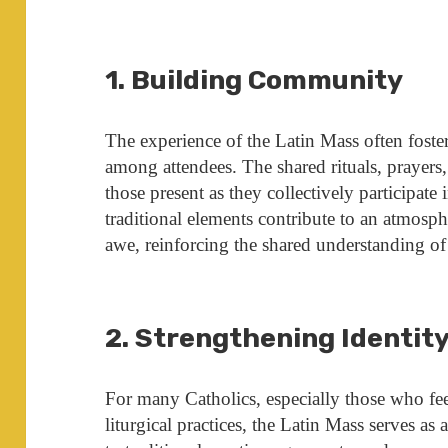
1. Building Community
The experience of the Latin Mass often fost
among attendees. The shared rituals, prayer
those present as they collectively participat
traditional elements contribute to an atmosp
awe, reinforcing the shared understanding of
2. Strengthening Identit
For many Catholics, especially those who f
liturgical practices, the Latin Mass serves as