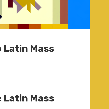
e Latin Mass
e Latin Mass