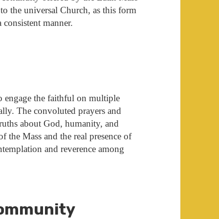
to the universal Church, as this form
 a consistent manner.
o engage the faithful on multiple
onally. The convoluted prayers and
ruths about God, humanity, and
 of the Mass and the real presence of
ontemplation and reverence among
Community