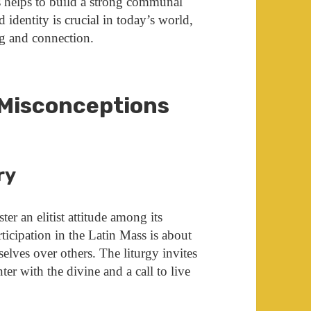
rs helps to build a strong communal
 identity is crucial in today’s world,
g and connection.
Misconceptions
ry
ter an elitist attitude among its
ticipation in the Latin Mass is about
elves over others. The liturgy invites
er with the divine and a call to live