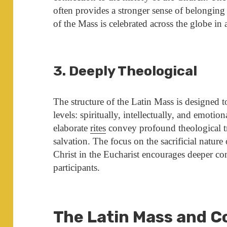
often provides a stronger sense of belonging 
of the Mass is celebrated across the globe in
3. Deeply Theological
The structure of the Latin Mass is designed t
levels: spiritually, intellectually, and emoti
elaborate
rites
convey profound theological t
salvation. The focus on the sacrificial nature
Christ in the Eucharist encourages deeper c
participants.
The Latin Mass and 