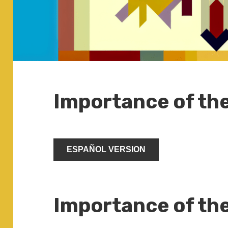
Importance of th
ESPAÑOL VERSION
Importance of th