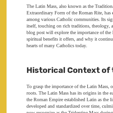
The Latin Mass, also known as the Traditio
Extraordinary Form of the Roman Rite, has ex
among various Catholic communities. Its sig
itself, touching on rich traditions, theology,
blog post will explore the importance of the L
spiritual benefits it offers, and why it contin
hearts of many Catholics today.
Historical Context of
To grasp the importance of the Latin Mass, on
roots. The Latin Mass has its origins in the e
the Roman Empire established Latin as the lin
developed and standardized over time, culmi
now recognize as the Tridentine Mass durin