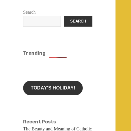
Search
SEARCH
Trending
TODAY'S HOLIDAY!
Recent Posts
The Beauty and Meaning of Catholic