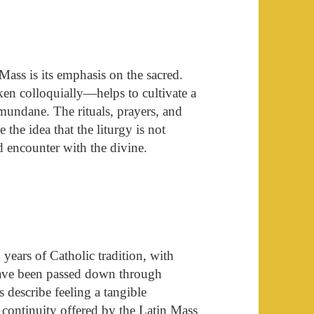
Mass is its emphasis on the sacred.
en colloquially—helps to cultivate a
mundane. The rituals, prayers, and
the idea that the liturgy is not
 encounter with the divine.
years of Catholic tradition, with
have been passed down through
describe feeling a tangible
 continuity offered by the Latin Mass