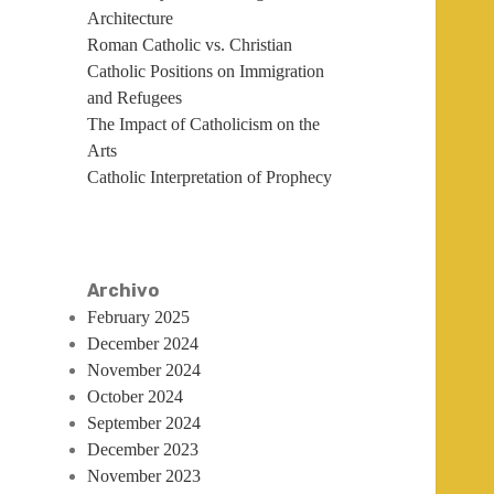
Architecture
Roman Catholic vs. Christian
Catholic Positions on Immigration
and Refugees
The Impact of Catholicism on the
Arts
Catholic Interpretation of Prophecy
Archivo
February 2025
December 2024
November 2024
October 2024
September 2024
December 2023
November 2023