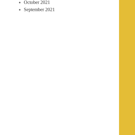
October 2021
September 2021