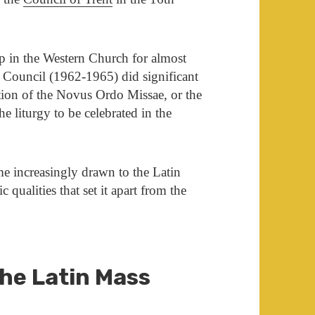
p in the Western Church for almost
Council (1962-1965) did significant
ction of the Novus Ordo Missae, or the
 liturgy to be celebrated in the
e increasingly drawn to the Latin
c qualities that set it apart from the
the Latin Mass