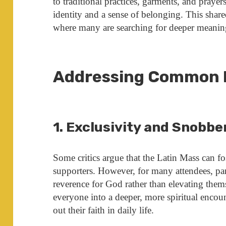
to traditional practices, garments, and praye
identity and a sense of belonging. This shared
where many are searching for deeper meanin
Addressing Common 
1. Exclusivity and Snobbe
Some critics argue that the Latin Mass can fos
supporters. However, for many attendees, par
reverence for God rather than elevating thems
everyone into a deeper, more spiritual encount
out their faith in daily life.