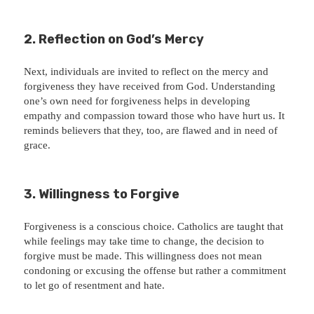
2. Reflection on God’s Mercy
Next, individuals are invited to reflect on the mercy and
forgiveness they have received from God. Understanding
one’s own need for forgiveness helps in developing
empathy and compassion toward those who have hurt us. It
reminds believers that they, too, are flawed and in need of
grace.
3. Willingness to Forgive
Forgiveness is a conscious choice. Catholics are taught that
while feelings may take time to change, the decision to
forgive must be made. This willingness does not mean
condoning or excusing the offense but rather a commitment
to let go of resentment and hate.