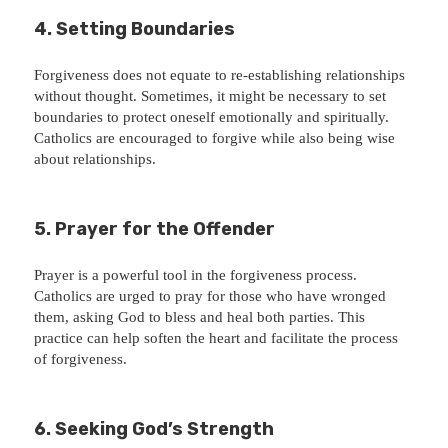
4. Setting Boundaries
Forgiveness does not equate to re-establishing relationships
without thought. Sometimes, it might be necessary to set
boundaries to protect oneself emotionally and spiritually.
Catholics are encouraged to forgive while also being wise
about relationships.
5. Prayer for the Offender
Prayer is a powerful tool in the forgiveness process.
Catholics are urged to pray for those who have wronged
them, asking God to bless and heal both parties. This
practice can help soften the heart and facilitate the process
of forgiveness.
6. Seeking God’s Strength