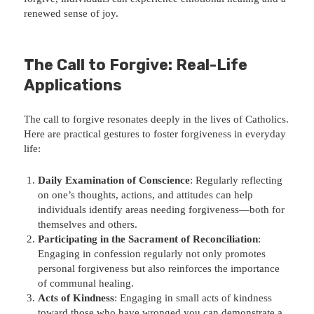
renewed sense of joy.
The Call to Forgive: Real-Life
Applications
The call to forgive resonates deeply in the lives of Catholics.
Here are practical gestures to foster forgiveness in everyday
life:
Daily Examination of Conscience
: Regularly reflecting
on one’s thoughts, actions, and attitudes can help
individuals identify areas needing forgiveness—both for
themselves and others.
Participating in the Sacrament of Reconciliation
:
Engaging in confession regularly not only promotes
personal forgiveness but also reinforces the importance
of communal healing.
Acts of Kindness
: Engaging in small acts of kindness
toward those who have wronged you can demonstrate a