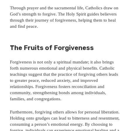
Through prayer and the sacramental life, Catholics draw on
God’s strength to forgive. The Holy Spirit guides believers
through their journey of forgiveness, helping them to heal
and find peace.
The Fruits of Forgiveness
Forgiveness is not only a spiritual mandate; it also brings
forth numerous emotional and physical benefits. Catholic
teachings suggest that the practice of forgiving others leads
to greater peace, reduced anxiety, and improved
relationships. Forgiveness fosters reconciliation and
community, strengthening bonds among individuals,
families, and congregations.
Furthermore, forgiving others allows for personal liberation.
Holding onto grudges can lead to bitterness and resentment,
consuming a person’s emotional energy. By choosing to
forgive, individuals can experience emotional healing and a