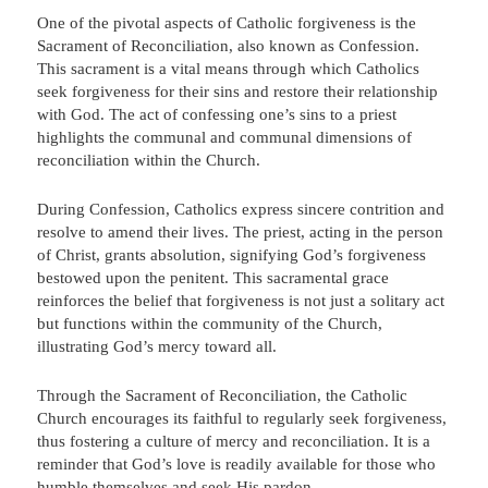
One of the pivotal aspects of Catholic forgiveness is the
Sacrament of Reconciliation, also known as Confession.
This sacrament is a vital means through which Catholics
seek forgiveness for their sins and restore their relationship
with God. The act of confessing one’s sins to a priest
highlights the communal and communal dimensions of
reconciliation within the Church.
During Confession, Catholics express sincere contrition and
resolve to amend their lives. The priest, acting in the person
of Christ, grants absolution, signifying God’s forgiveness
bestowed upon the penitent. This sacramental grace
reinforces the belief that forgiveness is not just a solitary act
but functions within the community of the Church,
illustrating God’s mercy toward all.
Through the Sacrament of Reconciliation, the Catholic
Church encourages its faithful to regularly seek forgiveness,
thus fostering a culture of mercy and reconciliation. It is a
reminder that God’s love is readily available for those who
humble themselves and seek His pardon.