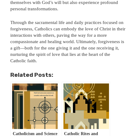
themselves with God’s will but also experience profound
personal transformations.
Through the sacramental life and daily practices focused on
forgiveness, Catholics can embody the love of Christ in their
interactions with others, paving the way for a more
compassionate and healing world. Ultimately, forgiveness is
a gift—both for the one giving it and the one receiving it,
nurturing the spirit of love that lies at the heart of the
Catholic faith.
Related Posts:
Catholicism and Science
Catholic Rites and