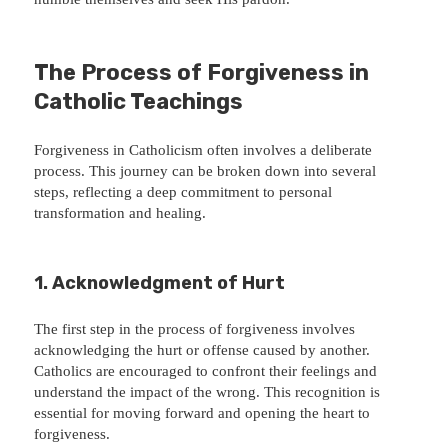
The Process of Forgiveness in
Catholic Teachings
Forgiveness in Catholicism often involves a deliberate
process. This journey can be broken down into several
steps, reflecting a deep commitment to personal
transformation and healing.
1. Acknowledgment of Hurt
The first step in the process of forgiveness involves
acknowledging the hurt or offense caused by another.
Catholics are encouraged to confront their feelings and
understand the impact of the wrong. This recognition is
essential for moving forward and opening the heart to
forgiveness.