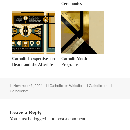
Ceremonies
Catholic Perspectives on
Catholic Youth
Death and the Afterlife
Programs
Posted
Author
Categories
Tags
November 8, 2024
Catholicism Website
Catholicism
on
Catholicism
Leave a Reply
You must be
logged in
to post a comment.