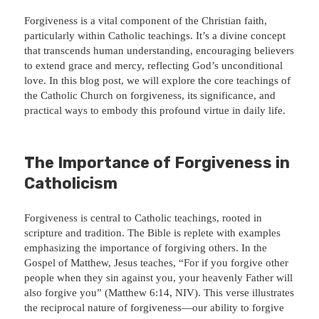
Forgiveness is a vital component of the Christian faith,
particularly within Catholic teachings. It’s a divine concept
that transcends human understanding, encouraging believers
to extend grace and mercy, reflecting God’s unconditional
love. In this blog post, we will explore the core teachings of
the Catholic Church on forgiveness, its significance, and
practical ways to embody this profound virtue in daily life.
The Importance of Forgiveness in
Catholicism
Forgiveness is central to Catholic teachings, rooted in
scripture and tradition. The Bible is replete with examples
emphasizing the importance of forgiving others. In the
Gospel of Matthew, Jesus teaches, “For if you forgive other
people when they sin against you, your heavenly Father will
also forgive you” (Matthew 6:14, NIV). This verse illustrates
the reciprocal nature of forgiveness—our ability to forgive