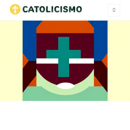
MENU
Catholicism
AND
WIDGETS