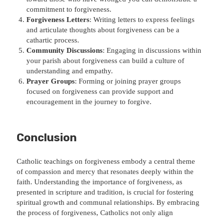
commitment to forgiveness.
Forgiveness Letters
: Writing letters to express feelings
and articulate thoughts about forgiveness can be a
cathartic process.
Community Discussions
: Engaging in discussions within
your parish about forgiveness can build a culture of
understanding and empathy.
Prayer Groups
: Forming or joining prayer groups
focused on forgiveness can provide support and
encouragement in the journey to forgive.
Conclusion
Catholic teachings on forgiveness embody a central theme
of compassion and mercy that resonates deeply within the
faith. Understanding the importance of forgiveness, as
presented in scripture and tradition, is crucial for fostering
spiritual growth and communal relationships. By embracing
the process of forgiveness, Catholics not only align