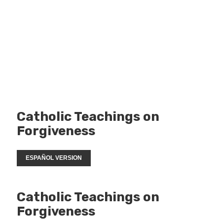
Catholic Teachings on
Forgiveness
ESPAÑOL VERSION
Catholic Teachings on
Forgiveness