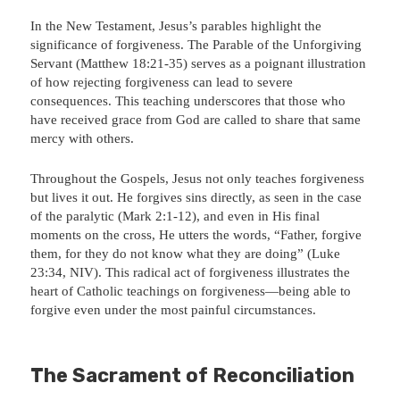
In the New Testament, Jesus’s parables highlight the
significance of forgiveness. The Parable of the Unforgiving
Servant (Matthew 18:21-35) serves as a poignant illustration
of how rejecting forgiveness can lead to severe
consequences. This teaching underscores that those who
have received grace from God are called to share that same
mercy with others.
Throughout the Gospels, Jesus not only teaches forgiveness
but lives it out. He forgives sins directly, as seen in the case
of the paralytic (Mark 2:1-12), and even in His final
moments on the cross, He utters the words, “Father, forgive
them, for they do not know what they are doing” (Luke
23:34, NIV). This radical act of forgiveness illustrates the
heart of Catholic teachings on forgiveness—being able to
forgive even under the most painful circumstances.
The Sacrament of Reconciliation