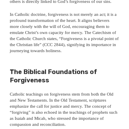
others is directly linked to God’s forgiveness of our sins.
In Catholic doctrine, forgiveness is not merely an act; it is a
profound transformation of the heart. It aligns believers
more closely with the will of God, encouraging them to
emulate Christ’s own capacity for mercy. The Catechism of
the Catholic Church states, “Forgiveness is a pivotal point of
the Christian life” (CCC 2844), signifying its importance in
journeying towards holiness.
The Biblical Foundations of
Forgiveness
Catholic teachings on forgiveness stem from both the Old
and New Testaments. In the Old Testament, scriptures
emphasize the call for justice and mercy. The concept of
“forgiving” is also echoed in the teachings of prophets such
as Isaiah and Micah, who stressed the importance of
compassion and reconciliation.