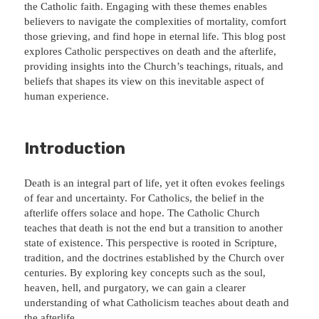
the Catholic faith. Engaging with these themes enables
believers to navigate the complexities of mortality, comfort
those grieving, and find hope in eternal life. This blog post
explores Catholic perspectives on death and the afterlife,
providing insights into the Church’s teachings, rituals, and
beliefs that shapes its view on this inevitable aspect of
human experience.
Introduction
Death is an integral part of life, yet it often evokes feelings
of fear and uncertainty. For Catholics, the belief in the
afterlife offers solace and hope. The Catholic Church
teaches that death is not the end but a transition to another
state of existence. This perspective is rooted in Scripture,
tradition, and the doctrines established by the Church over
centuries. By exploring key concepts such as the soul,
heaven, hell, and purgatory, we can gain a clearer
understanding of what Catholicism teaches about death and
the afterlife.