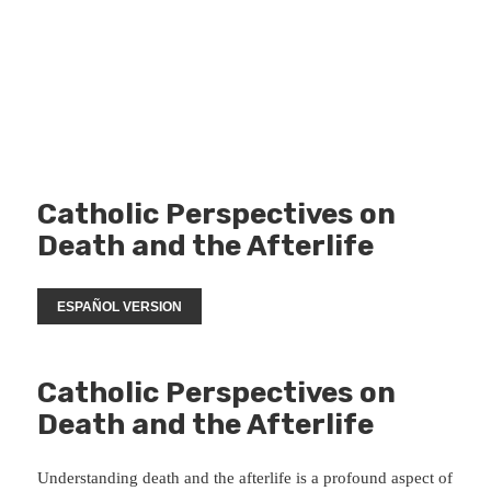
Catholic Perspectives on
Death and the Afterlife
ESPAÑOL VERSION
Catholic Perspectives on
Death and the Afterlife
Understanding death and the afterlife is a profound aspect of