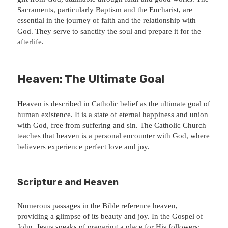
Sacraments, particularly Baptism and the Eucharist, are
essential in the journey of faith and the relationship with
God. They serve to sanctify the soul and prepare it for the
afterlife.
Heaven: The Ultimate Goal
Heaven is described in Catholic belief as the ultimate goal of
human existence. It is a state of eternal happiness and union
with God, free from suffering and sin. The Catholic Church
teaches that heaven is a personal encounter with God, where
believers experience perfect love and joy.
Scripture and Heaven
Numerous passages in the Bible reference heaven,
providing a glimpse of its beauty and joy. In the Gospel of
John, Jesus speaks of preparing a place for His followers: