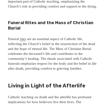
important part of Catholic teaching, emphasizing the
Church’s role in providing comfort and support to the dying.
Funeral Rites and the Mass of Christian
Burial
Funeral
rites
are an essential aspect of Catholic life,
reflecting the Church’s belief in the resurrection of the dead
and the hope of eternal life. The Mass of Christian Burial
celebrates the deceased’s life and contributes to the
community’s healing. The rituals associated with Catholic
funerals emphasize respect for the body and the belief in life
after death, providing comfort to grieving families.
Living in Light of the Afterlife
Catholic teaching on death and the afterlife has profound
implications for how believers live their lives. The