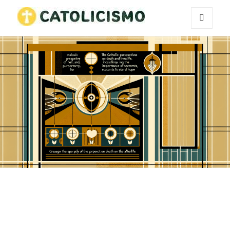
MENU
Catholicism
AND
WIDGETS