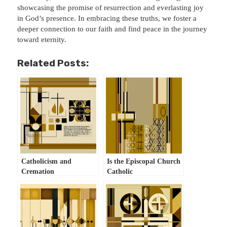
showcasing the promise of resurrection and everlasting joy
in God’s presence. In embracing these truths, we foster a
deeper connection to our faith and find peace in the journey
toward eternity.
Related Posts:
Catholicism and
Is the Episcopal Church
Cremation
Catholic