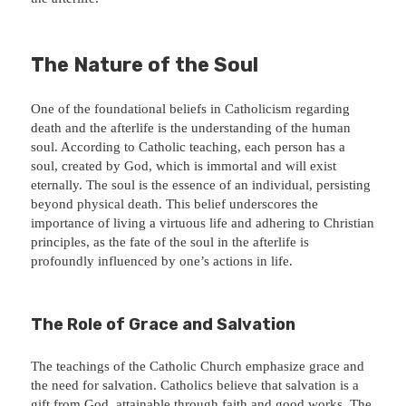
The Nature of the Soul
One of the foundational beliefs in Catholicism regarding
death and the afterlife is the understanding of the human
soul. According to Catholic teaching, each person has a
soul, created by God, which is immortal and will exist
eternally. The soul is the essence of an individual, persisting
beyond physical death. This belief underscores the
importance of living a virtuous life and adhering to Christian
principles, as the fate of the soul in the afterlife is
profoundly influenced by one’s actions in life.
The Role of Grace and Salvation
The teachings of the Catholic Church emphasize grace and
the need for salvation. Catholics believe that salvation is a
gift from God, attainable through faith and good works. The