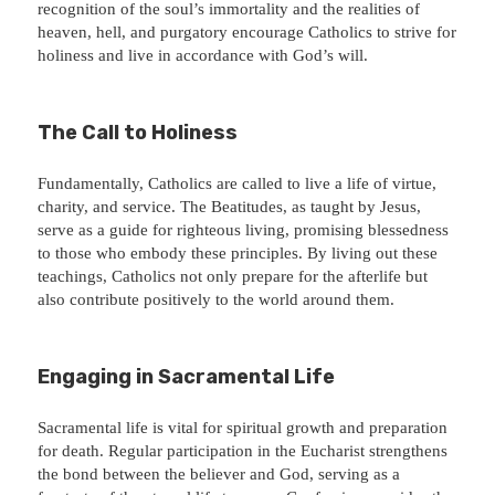
recognition of the soul’s immortality and the realities of
heaven, hell, and purgatory encourage Catholics to strive for
holiness and live in accordance with God’s will.
The Call to Holiness
Fundamentally, Catholics are called to live a life of virtue,
charity, and service. The Beatitudes, as taught by Jesus,
serve as a guide for righteous living, promising blessedness
to those who embody these principles. By living out these
teachings, Catholics not only prepare for the afterlife but
also contribute positively to the world around them.
Engaging in Sacramental Life
Sacramental life is vital for spiritual growth and preparation
for death. Regular participation in the Eucharist strengthens
the bond between the believer and God, serving as a