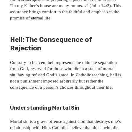
“In my Father’s house are many rooms…” (John 14:2). This
assurance brings comfort to the faithful and emphasizes the
promise of eternal life.
Hell: The Consequence of
Rejection
Contrary to heaven, hell represents the ultimate separation
from God, reserved for those who die in a state of mortal
sin, having refused God’s grace. In Catholic teaching, hell is
not a punishment imposed arbitrarily but rather the
consequence of a person’s choices throughout their life.
Understanding Mortal Sin
Mortal sin is a grave offense against God that destroys one’s
relationship with Him. Catholics believe that those who die