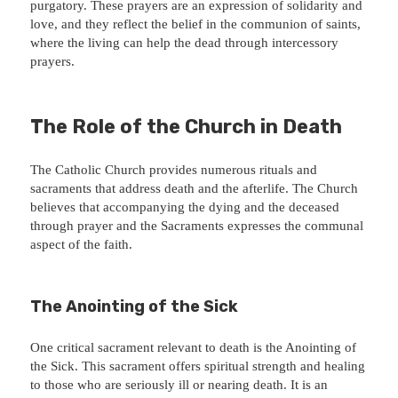
purgatory. These prayers are an expression of solidarity and
love, and they reflect the belief in the communion of saints,
where the living can help the dead through intercessory
prayers.
The Role of the Church in Death
The Catholic Church provides numerous rituals and
sacraments that address death and the afterlife. The Church
believes that accompanying the dying and the deceased
through prayer and the Sacraments expresses the communal
aspect of the faith.
The Anointing of the Sick
One critical sacrament relevant to death is the Anointing of
the Sick. This sacrament offers spiritual strength and healing
to those who are seriously ill or nearing death. It is an