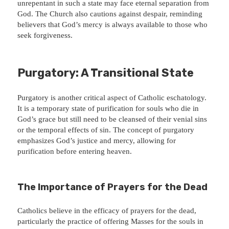
unrepentant in such a state may face eternal separation from
God. The Church also cautions against despair, reminding
believers that God’s mercy is always available to those who
seek forgiveness.
Purgatory: A Transitional State
Purgatory is another critical aspect of Catholic eschatology.
It is a temporary state of purification for souls who die in
God’s grace but still need to be cleansed of their venial sins
or the temporal effects of sin. The concept of purgatory
emphasizes God’s justice and mercy, allowing for
purification before entering heaven.
The Importance of Prayers for the Dead
Catholics believe in the efficacy of prayers for the dead,
particularly the practice of offering Masses for the souls in