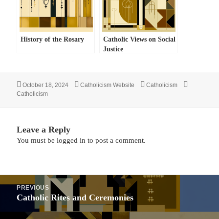
History of the Rosary
Catholic Views on Social
Justice
Posted
Author
Categories
Tags
October 18, 2024
Catholicism Website
Catholicism
on
Catholicism
Leave a Reply
You must be
logged in
to post a comment.
Post
PREVIOUS
navigation
Previous
Catholic Rites and Ceremonies
post: