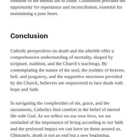
foretaste of the eternal life to come. Confession provides the
opportunity for repentance and reconciliation, essential for
maintaining a pure heart.
Conclusion
Catholic perspectives on death and the afterlife offer a
comprehensive understanding of mortality, shaped by
scripture, tradition, and the Church’s teachings. By
contemplating the nature of the soul, the realities of heaven,
hell, and purgatory, and the supportive structures provided
by the Church, believers are empowered to face death with
hope and faith.
In navigating the complexities of sin, grace, and the
sacraments, Catholics find comfort in the belief of eternal
life with God. As we reflect on our own lives, we are
reminded of the importance of living according to our faith
and the profound impact we can have on those around us.
Ultimately, death is not an end but a new beginning,