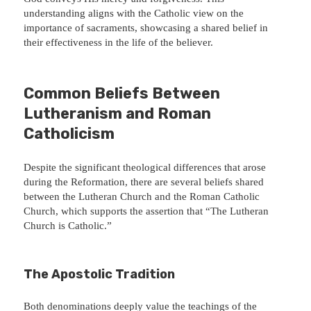
understanding aligns with the Catholic view on the
importance of sacraments, showcasing a shared belief in
their effectiveness in the life of the believer.
Common Beliefs Between
Lutheranism and Roman
Catholicism
Despite the significant theological differences that arose
during the Reformation, there are several beliefs shared
between the Lutheran Church and the Roman Catholic
Church, which supports the assertion that “The Lutheran
Church is Catholic.”
The Apostolic Tradition
Both denominations deeply value the teachings of the