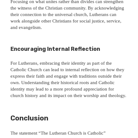
Focusing on what unites rather than divides can strengthen
the witness of the Christian community. By acknowledging
their connection to the universal church, Lutherans can
work alongside other Christians for social justice, service,
and evangelism.
Encouraging Internal Reflection
For Lutherans, embracing their identity as part of the
Catholic Church can lead to internal reflection on how they
express their faith and engage with traditions outside their
own. Understanding their historical roots and Catholic
identity may lead to a more profound appreciation for
church history and its impact on their worship and theology.
Conclusion
The statement “The Lutheran Church is Catholic”