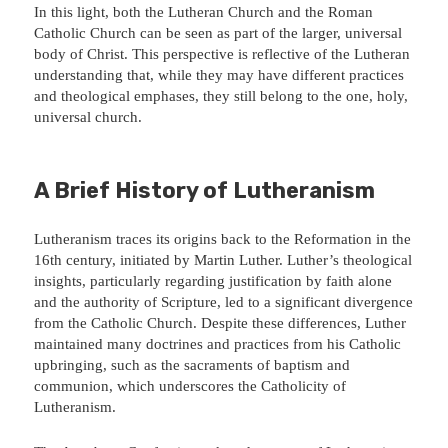
In this light, both the Lutheran Church and the Roman
Catholic Church can be seen as part of the larger, universal
body of Christ. This perspective is reflective of the Lutheran
understanding that, while they may have different practices
and theological emphases, they still belong to the one, holy,
universal church.
A Brief History of Lutheranism
Lutheranism traces its origins back to the Reformation in the
16th century, initiated by Martin Luther. Luther’s theological
insights, particularly regarding justification by faith alone
and the authority of Scripture, led to a significant divergence
from the Catholic Church. Despite these differences, Luther
maintained many doctrines and practices from his Catholic
upbringing, such as the sacraments of baptism and
communion, which underscores the Catholicity of
Lutheranism.