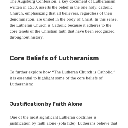
The Augsburg Confession, a key document of Lutheranism
written in 1530, asserts the belief in the one holy, catholic
Church, emphasizing that all believers, regardless of their
denomination, are united in the body of Christ. In this sense,
the Lutheran Church is Catholic because it adheres to the
core tenets of the Christian faith that have been recognized
throughout history.
Core Beliefs of Lutheranism
To further explore how “The Lutheran Church is Catholic,”
it is essential to highlight some of the core beliefs of
Lutheranism:
Justification by Faith Alone
One of the most significant Lutheran doctrines is
justification by faith alone (sola fide). Lutherans believe that