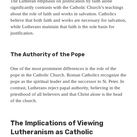
The Lutheran emphasis on justification by faith alone
significantly contrasts with the Catholic Church’s teachings
about the role of faith and works in salvation. Catholics
believe that both faith and works are necessary for salvation,
while Lutherans maintain that faith is the sole basis for
justification.
The Authority of the Pope
One of the most prominent differences is the role of the
pope in the Catholic Church. Roman Catholics recognize the
pope as the spiritual leader and the successor to St. Peter. In
contrast, Lutherans reject papal authority, believing in the
priesthood of all believers and that Christ alone is the head
of the church.
The Implications of Viewing
Lutheranism as Catholic