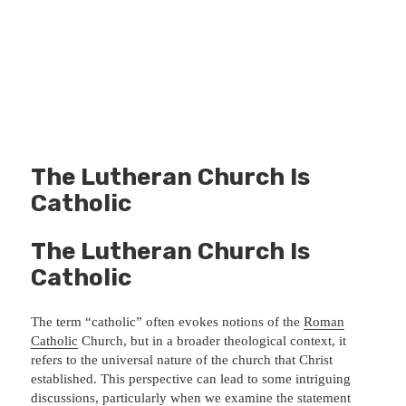
The Lutheran Church Is
Catholic
The Lutheran Church Is
Catholic
The term “catholic” often evokes notions of the
Roman
Catholic
Church, but in a broader theological context, it
refers to the universal nature of the church that Christ
established. This perspective can lead to some intriguing
discussions, particularly when we examine the statement