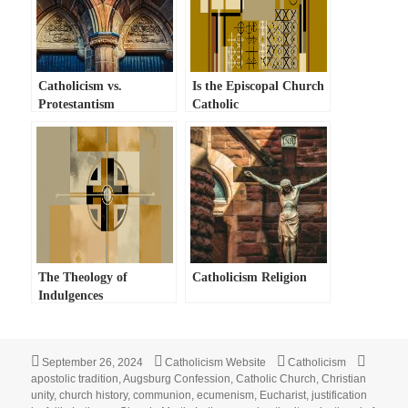
Catholicism vs.
Is the Episcopal Church
Protestantism
Catholic
The Theology of
Catholicism Religion
Indulgences
Posted
Author
Categories
Tags
September 26, 2024
Catholicism Website
Catholicism
on
apostolic tradition
,
Augsburg Confession
,
Catholic Church
,
Christian
unity
,
church history
,
communion
,
ecumenism
,
Eucharist
,
justification