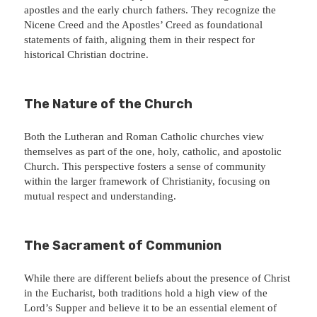
apostles and the early church fathers. They recognize the
Nicene Creed and the Apostles’ Creed as foundational
statements of faith, aligning them in their respect for
historical Christian doctrine.
The Nature of the Church
Both the Lutheran and Roman Catholic churches view
themselves as part of the one, holy, catholic, and apostolic
Church. This perspective fosters a sense of community
within the larger framework of Christianity, focusing on
mutual respect and understanding.
The Sacrament of Communion
While there are different beliefs about the presence of Christ
in the Eucharist, both traditions hold a high view of the
Lord’s Supper and believe it to be an essential element of