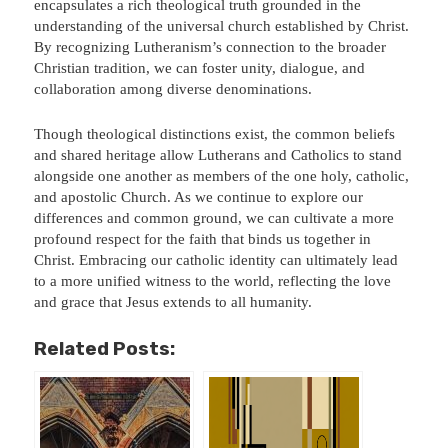
encapsulates a rich theological truth grounded in the
understanding of the universal church established by Christ.
By recognizing Lutheranism’s connection to the broader
Christian tradition, we can foster unity, dialogue, and
collaboration among diverse denominations.
Though theological distinctions exist, the common beliefs
and shared heritage allow Lutherans and Catholics to stand
alongside one another as members of the one holy, catholic,
and apostolic Church. As we continue to explore our
differences and common ground, we can cultivate a more
profound respect for the faith that binds us together in
Christ. Embracing our catholic identity can ultimately lead
to a more unified witness to the world, reflecting the love
and grace that Jesus extends to all humanity.
Related Posts: