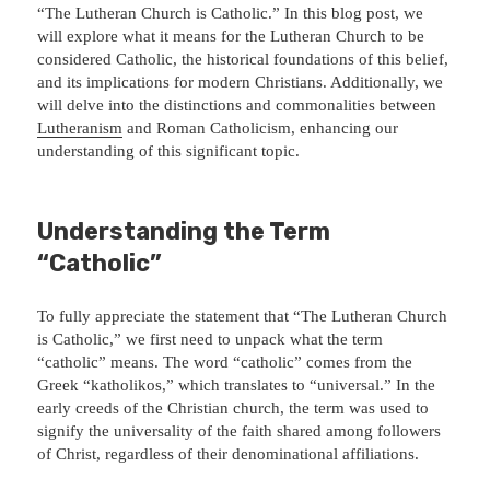
“The Lutheran Church is Catholic.” In this blog post, we
will explore what it means for the Lutheran Church to be
considered Catholic, the historical foundations of this belief,
and its implications for modern Christians. Additionally, we
will delve into the distinctions and commonalities between
Lutheranism
and Roman Catholicism, enhancing our
understanding of this significant topic.
Understanding the Term
“Catholic”
To fully appreciate the statement that “The Lutheran Church
is Catholic,” we first need to unpack what the term
“catholic” means. The word “catholic” comes from the
Greek “katholikos,” which translates to “universal.” In the
early creeds of the Christian church, the term was used to
signify the universality of the faith shared among followers
of Christ, regardless of their denominational affiliations.