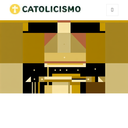
MENU
Catholicism
AND
WIDGETS