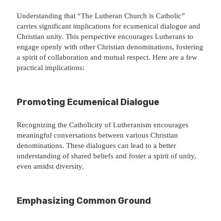
Understanding that “The Lutheran Church is Catholic”
carries significant implications for ecumenical dialogue and
Christian unity. This perspective encourages Lutherans to
engage openly with other Christian denominations, fostering
a spirit of collaboration and mutual respect. Here are a few
practical implications:
Promoting Ecumenical Dialogue
Recognizing the Catholicity of Lutheranism encourages
meaningful conversations between various Christian
denominations. These dialogues can lead to a better
understanding of shared beliefs and foster a spirit of unity,
even amidst diversity.
Emphasizing Common Ground