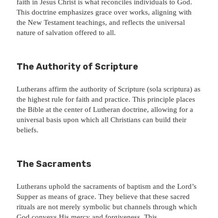
faith in Jesus Christ is what reconciles individuals to God.
This doctrine emphasizes grace over works, aligning with
the New Testament teachings, and reflects the universal
nature of salvation offered to all.
The Authority of Scripture
Lutherans affirm the authority of Scripture (sola scriptura) as
the highest rule for faith and practice. This principle places
the Bible at the center of Lutheran doctrine, allowing for a
universal basis upon which all Christians can build their
beliefs.
The Sacraments
Lutherans uphold the sacraments of baptism and the Lord’s
Supper as means of grace. They believe that these sacred
rituals are not merely symbolic but channels through which
God conveys His mercy and forgiveness. This