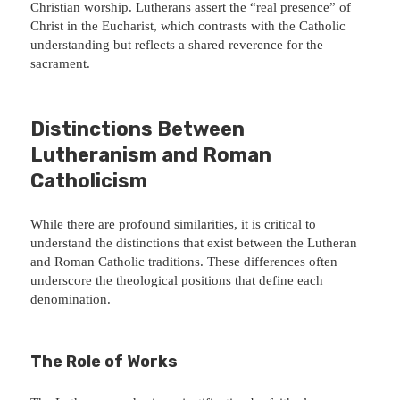
Christian worship. Lutherans assert the “real presence” of
Christ in the Eucharist, which contrasts with the Catholic
understanding but reflects a shared reverence for the
sacrament.
Distinctions Between
Lutheranism and Roman
Catholicism
While there are profound similarities, it is critical to
understand the distinctions that exist between the Lutheran
and Roman Catholic traditions. These differences often
underscore the theological positions that define each
denomination.
The Role of Works