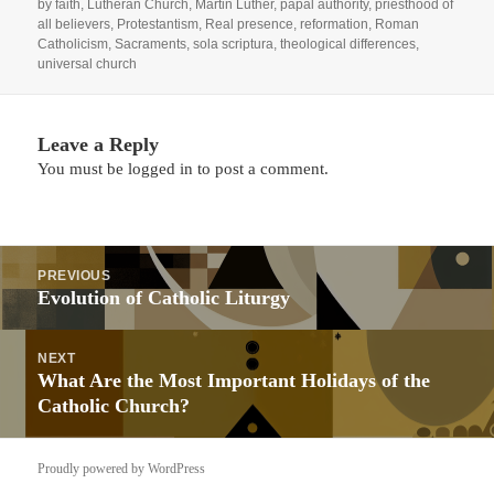
by faith
,
Lutheran Church
,
Martin Luther
,
papal authority
,
priesthood of
all believers
,
Protestantism
,
Real presence
,
reformation
,
Roman
Catholicism
,
Sacraments
,
sola scriptura
,
theological differences
,
universal church
Leave a Reply
You must be
logged in
to post a comment.
Post
PREVIOUS
navigation
Previous
Evolution of Catholic Liturgy
post:
NEXT
Next
What Are the Most Important Holidays of the
post:
Catholic Church?
Proudly powered by WordPress