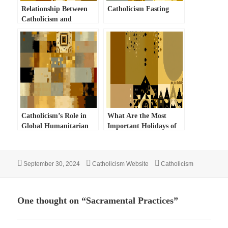
Relationship Between
Catholicism Fasting
Catholicism and
Judaism
Catholicism’s Role in
What Are the Most
Global Humanitarian
Important Holidays of
Efforts
the Catholic Church?
Posted
Author
Categories
September 30, 2024
Catholicism Website
Catholicism
on
One thought on “Sacramental Practices”