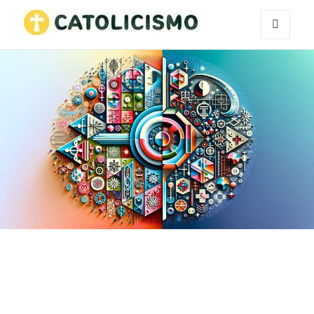
MENU
Catholicism
AND
WIDGETS