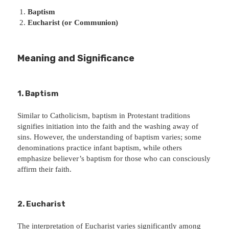
Baptism
Eucharist (or Communion)
Meaning and Significance
1. Baptism
Similar to Catholicism, baptism in Protestant traditions
signifies initiation into the faith and the washing away of
sins. However, the understanding of baptism varies; some
denominations practice infant baptism, while others
emphasize believer’s baptism for those who can consciously
affirm their faith.
2. Eucharist
The interpretation of Eucharist varies significantly among