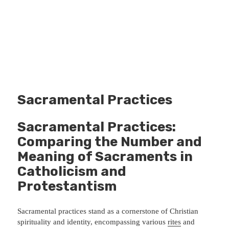
Sacramental Practices
Sacramental Practices:
Comparing the Number and
Meaning of Sacraments in
Catholicism and
Protestantism
Sacramental practices stand as a cornerstone of Christian
spirituality and identity, encompassing various
rites
and