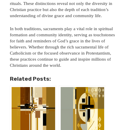
rituals. These distinctions reveal not only the diversity in
Christian practice but also the depth of each tradition’s
understanding of divine grace and community life.
In both traditions, sacraments play a vital role in spiritual
formation and community identity, serving as touchstones
for faith and reminders of God’s grace in the lives of
believers. Whether through the rich sacramental life of
Catholicism or the focused observance in Protestantism,
these practices continue to guide and inspire millions of
Christians around the world.
Related Posts: