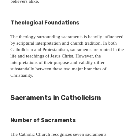
believers alike.
Theological Foundations
The theology surrounding sacraments is heavily influenced
by scriptural interpretation and church tradition. In both
Catholicism and Protestantism, sacraments are rooted in the
life and teachings of Jesus Christ. However, the
interpretations of their purpose and validity differ
substantially between these two major branches of
Christianity.
Sacraments in Catholicism
Number of Sacraments
The Catholic Church recognizes seven sacraments: