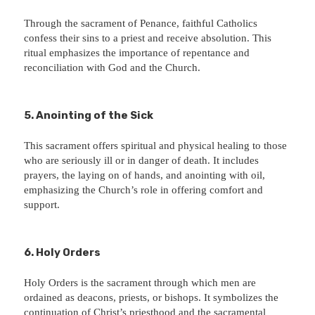
Through the sacrament of Penance, faithful Catholics
confess their sins to a priest and receive absolution. This
ritual emphasizes the importance of repentance and
reconciliation with God and the Church.
5. Anointing of the Sick
This sacrament offers spiritual and physical healing to those
who are seriously ill or in danger of death. It includes
prayers, the laying on of hands, and anointing with oil,
emphasizing the Church’s role in offering comfort and
support.
6. Holy Orders
Holy Orders is the sacrament through which men are
ordained as deacons, priests, or bishops. It symbolizes the
continuation of Christ’s priesthood and the sacramental