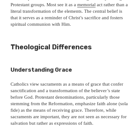
Protestant groups. Most see it as a
memorial
act rather than a
literal transformation of the elements. The central belief is
that it serves as a reminder of Christ’s sacrifice and fosters
spiritual communion with Him.
Theological Differences
Understanding Grace
Catholics view sacraments as a means of grace that confer
sanctification and a transformation of the believer’s state
before God. Protestant denominations, particularly those
stemming from the Reformation, emphasize faith alone (sola
fide) as the means of receiving grace. Therefore, while
sacraments are important, they are not seen as necessary for
salvation but rather as expressions of faith.