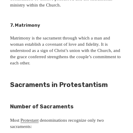
ministry within the Church.
7. Matrimony
Matrimony is the sacrament through which a man and
woman establish a covenant of love and fidelity. It is
understood as a sign of Christ’s union with the Church, and
the grace conferred strengthens the couple’s commitment to
each other.
Sacraments in Protestantism
Number of Sacraments
Most
Protestant
denominations recognize only two
sacraments: