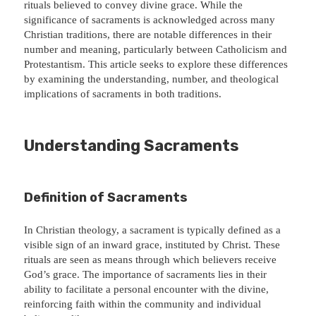
rituals believed to convey divine grace. While the
significance of sacraments is acknowledged across many
Christian traditions, there are notable differences in their
number and meaning, particularly between Catholicism and
Protestantism. This article seeks to explore these differences
by examining the understanding, number, and theological
implications of sacraments in both traditions.
Understanding Sacraments
Definition of Sacraments
In Christian theology, a sacrament is typically defined as a
visible sign of an inward grace, instituted by Christ. These
rituals are seen as means through which believers receive
God’s grace. The importance of sacraments lies in their
ability to facilitate a personal encounter with the divine,
reinforcing faith within the community and individual