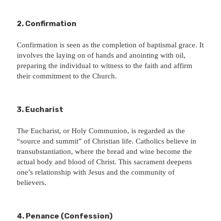
2. Confirmation
Confirmation is seen as the completion of baptismal grace. It
involves the laying on of hands and anointing with oil,
preparing the individual to witness to the faith and affirm
their commitment to the Church.
3. Eucharist
The Eucharist, or Holy Communion, is regarded as the
“source and summit” of Christian life. Catholics believe in
transubstantiation, where the bread and wine become the
actual body and blood of Christ. This sacrament deepens
one’s relationship with Jesus and the community of
believers.
4. Penance (Confession)