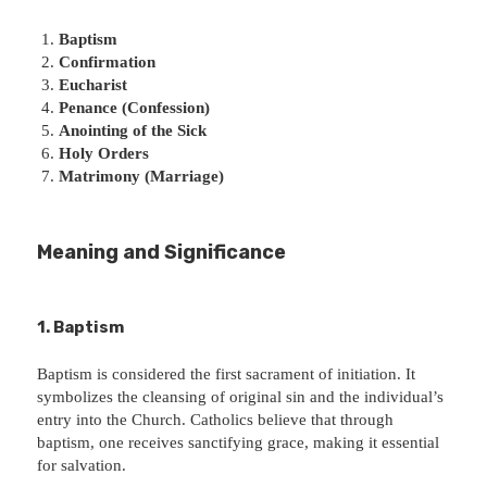
Baptism
Confirmation
Eucharist
Penance (Confession)
Anointing of the Sick
Holy Orders
Matrimony (Marriage)
Meaning and Significance
1. Baptism
Baptism is considered the first sacrament of initiation. It
symbolizes the cleansing of original sin and the individual’s
entry into the Church. Catholics believe that through
baptism, one receives sanctifying grace, making it essential
for salvation.