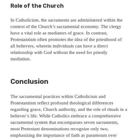
Role of the Church
In Catholicism, the sacraments are administered within the
context of the Church’s sacramental economy. The clergy
have a vital role as mediators of grace. In contrast,
Protestantism often promotes the idea of the priesthood of
all believers, wherein individuals can have a direct
relationship with God without the need for priestly
mediation.
Conclusion
The sacramental practices within Catholicism and
Protestantism reflect profound theological differences
regarding grace, Church authority, and the role of rituals in a
believer’s life. While Catholics embrace a comprehensive
sacramental system that encompasses seven sacraments,
most Protestant denominations recognize only two,
emphasizing the importance of faith as paramount over