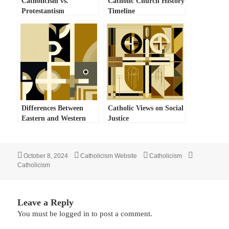
Catholicism vs.
Catholic Church History
Protestantism
Timeline
Differences Between
Catholic Views on Social
Eastern and Western
Justice
Catholicism
Posted
Author
Categories
Tags
October 8, 2024
Catholicism Website
Catholicism
on
Catholicism
Leave a Reply
You must be
logged in
to post a comment.