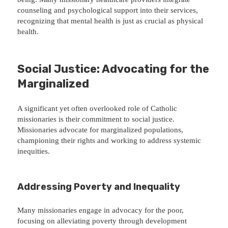
counseling and psychological support into their services,
recognizing that mental health is just as crucial as physical
health.
Social Justice: Advocating for the
Marginalized
A significant yet often overlooked role of Catholic
missionaries is their commitment to social justice.
Missionaries advocate for marginalized populations,
championing their rights and working to address systemic
inequities.
Addressing Poverty and Inequality
Many missionaries engage in advocacy for the poor,
focusing on alleviating poverty through development