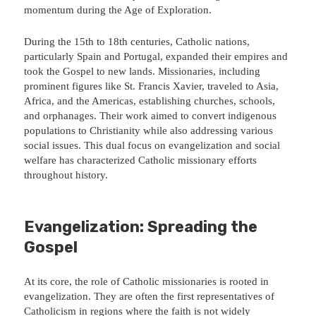
momentum during the Age of Exploration.
During the 15th to 18th centuries, Catholic nations,
particularly Spain and Portugal, expanded their empires and
took the Gospel to new lands. Missionaries, including
prominent figures like St. Francis Xavier, traveled to Asia,
Africa, and the Americas, establishing churches, schools,
and orphanages. Their work aimed to convert indigenous
populations to Christianity while also addressing various
social issues. This dual focus on evangelization and social
welfare has characterized Catholic missionary efforts
throughout history.
Evangelization: Spreading the
Gospel
At its core, the role of Catholic missionaries is rooted in
evangelization. They are often the first representatives of
Catholicism in regions where the faith is not widely