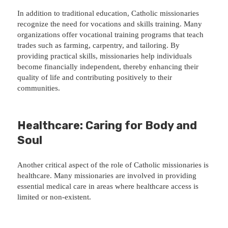
In addition to traditional education, Catholic missionaries
recognize the need for vocations and skills training. Many
organizations offer vocational training programs that teach
trades such as farming, carpentry, and tailoring. By
providing practical skills, missionaries help individuals
become financially independent, thereby enhancing their
quality of life and contributing positively to their
communities.
Healthcare: Caring for Body and
Soul
Another critical aspect of the role of Catholic missionaries is
healthcare. Many missionaries are involved in providing
essential medical care in areas where healthcare access is
limited or non-existent.