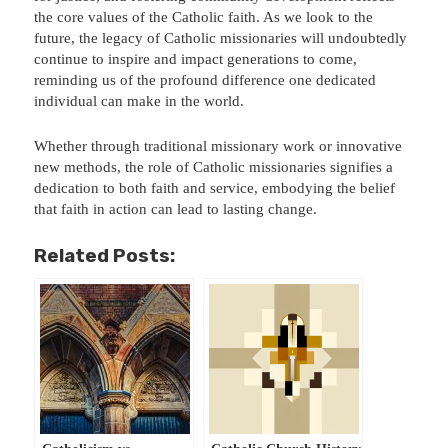
the core values of the Catholic faith. As we look to the
future, the legacy of Catholic missionaries will undoubtedly
continue to inspire and impact generations to come,
reminding us of the profound difference one dedicated
individual can make in the world.
Whether through traditional missionary work or innovative
new methods, the role of Catholic missionaries signifies a
dedication to both faith and service, embodying the belief
that faith in action can lead to lasting change.
Related Posts: