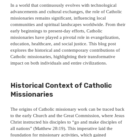
In a world that continuously evolves with technological
advancements and cultural exchanges, the role of Catholic
missionaries remains significant, influencing local
communities and spiritual landscapes worldwide. From their
early beginnings to present-day efforts, Catholic
missionaries have played a pivotal role in evangelization,
education, healthcare, and social justice. This blog post
explores the historical and contemporary contributions of
Catholic missionaries, highlighting their transformative
impact on both individuals and entire civilizations.
Historical Context of Catholic
Missionaries
The origins of Catholic missionary work can be traced back
to the early Church and the Great Commission, where Jesus
Christ instructed his disciples to “go and make disciples of
all nations” (Matthew 28:19). This imperative laid the
foundation for missionary activities, which gained