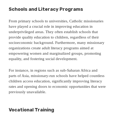
Schools and Literacy Programs
From primary schools to universities, Catholic missionaries
have played a crucial role in improving education in
underprivileged areas. They often establish schools that
provide quality education to children, regardless of their
socioeconomic background. Furthermore, many missionary
organizations create adult literacy programs aimed at
empowering women and marginalized groups, promoting
equality, and fostering social development.
For instance, in regions such as sub-Saharan Africa and
parts of Asia, missionary-run schools have helped countless
children access education, significantly improving literacy
rates and opening doors to economic opportunities that were
previously unavailable.
Vocational Training