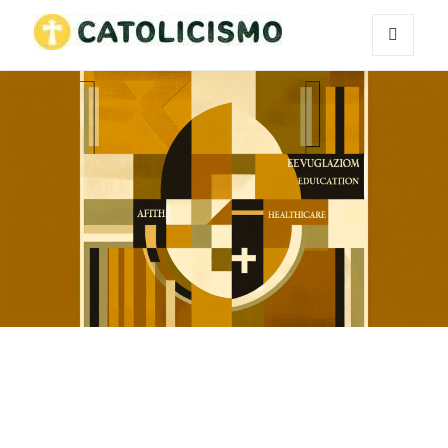
MENU
Catholicism
AND
WIDGETS