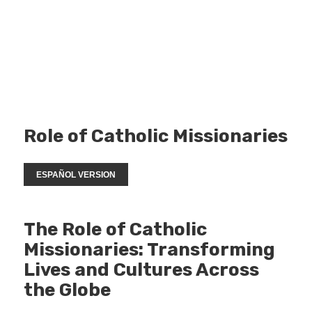
Role of Catholic Missionaries
ESPAÑOL VERSION
The Role of Catholic
Missionaries: Transforming
Lives and Cultures Across
the Globe