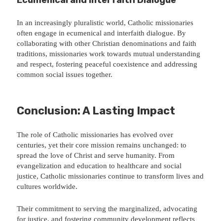
In an increasingly pluralistic world, Catholic missionaries
often engage in ecumenical and interfaith dialogue. By
collaborating with other Christian denominations and faith
traditions, missionaries work towards mutual understanding
and respect, fostering peaceful coexistence and addressing
common social issues together.
Conclusion: A Lasting Impact
The role of Catholic missionaries has evolved over
centuries, yet their core mission remains unchanged: to
spread the love of Christ and serve humanity. From
evangelization and education to healthcare and social
justice, Catholic missionaries continue to transform lives and
cultures worldwide.
Their commitment to serving the marginalized, advocating
for justice, and fostering community development reflects