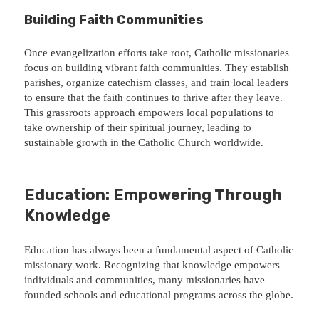
Building Faith Communities
Once evangelization efforts take root, Catholic missionaries
focus on building vibrant faith communities. They establish
parishes, organize catechism classes, and train local leaders
to ensure that the faith continues to thrive after they leave.
This grassroots approach empowers local populations to
take ownership of their spiritual journey, leading to
sustainable growth in the Catholic Church worldwide.
Education: Empowering Through
Knowledge
Education has always been a fundamental aspect of Catholic
missionary work. Recognizing that knowledge empowers
individuals and communities, many missionaries have
founded schools and educational programs across the globe.