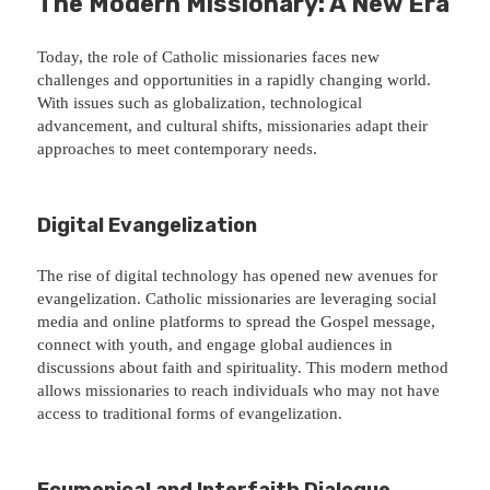
The Modern Missionary: A New Era
Today, the role of Catholic missionaries faces new
challenges and opportunities in a rapidly changing world.
With issues such as globalization, technological
advancement, and cultural shifts, missionaries adapt their
approaches to meet contemporary needs.
Digital Evangelization
The rise of digital technology has opened new avenues for
evangelization. Catholic missionaries are leveraging social
media and online platforms to spread the Gospel message,
connect with youth, and engage global audiences in
discussions about faith and spirituality. This modern method
allows missionaries to reach individuals who may not have
access to traditional forms of evangelization.
Ecumenical and Interfaith Dialogue