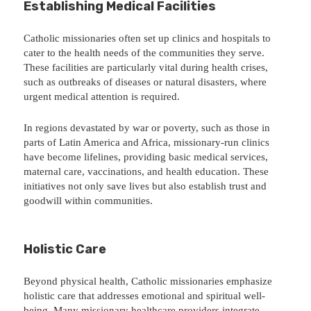
Establishing Medical Facilities
Catholic missionaries often set up clinics and hospitals to
cater to the health needs of the communities they serve.
These facilities are particularly vital during health crises,
such as outbreaks of diseases or natural disasters, where
urgent medical attention is required.
In regions devastated by war or poverty, such as those in
parts of Latin America and Africa, missionary-run clinics
have become lifelines, providing basic medical services,
maternal care, vaccinations, and health education. These
initiatives not only save lives but also establish trust and
goodwill within communities.
Holistic Care
Beyond physical health, Catholic missionaries emphasize
holistic care that addresses emotional and spiritual well-
being. Many missionary healthcare providers integrate