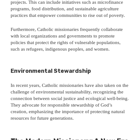
projects. This can include initiatives such as microfinance
programs, food distribution, and sustainable agriculture
practices that empower communities to rise out of poverty.
Furthermore, Catholic missionaries frequently collaborate
with local organizations and governments to promote
policies that protect the rights of vulnerable populations,
such as refugees, indigenous peoples, and women.
Environmental Stewardship
In recent years, Catholic missionaries have also taken on the
challenge of environmental sustainability, recognizing the
connection between social justice and ecological well-being.
They advocate for responsible stewardship of God’s
creation, emphasizing the importance of protecting natural
resources for future generations.