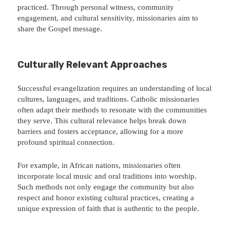
practiced. Through personal witness, community
engagement, and cultural sensitivity, missionaries aim to
share the Gospel message.
Culturally Relevant Approaches
Successful evangelization requires an understanding of local
cultures, languages, and traditions. Catholic missionaries
often adapt their methods to resonate with the communities
they serve. This cultural relevance helps break down
barriers and fosters acceptance, allowing for a more
profound spiritual connection.
For example, in African nations, missionaries often
incorporate local music and oral traditions into worship.
Such methods not only engage the community but also
respect and honor existing cultural practices, creating a
unique expression of faith that is authentic to the people.