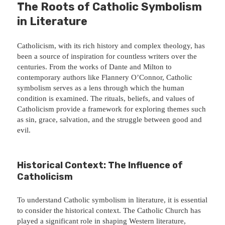
The Roots of Catholic Symbolism
in Literature
Catholicism, with its rich history and complex theology, has
been a source of inspiration for countless writers over the
centuries. From the works of Dante and Milton to
contemporary authors like Flannery O’Connor, Catholic
symbolism serves as a lens through which the human
condition is examined. The rituals, beliefs, and values of
Catholicism provide a framework for exploring themes such
as sin, grace, salvation, and the struggle between good and
evil.
Historical Context: The Influence of
Catholicism
To understand Catholic symbolism in literature, it is essential
to consider the historical context. The Catholic Church has
played a significant role in shaping Western literature,