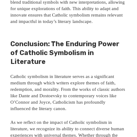
blend traditional symbols with new interpretations, allowing
for unique explorations of faith. This ability to adapt and
innovate ensures that Catholic symbolism remains relevant
and impactful in today’s literary landscape.
Conclusion: The Enduring Power
of Catholic Symbolism in
Literature
Catholic symbolism in literature serves as a significant
medium through which writers explore themes of faith,
redemption, and morality. From the works of classic authors
like Dante and Dostoevsky to contemporary voices like
O’Connor and Joyce, Catholicism has profoundly
influenced the literary canon.
As we reflect on the impact of Catholic symbolism in
literature, we recognize its ability to connect diverse human
experiences with universal themes. Whether through the