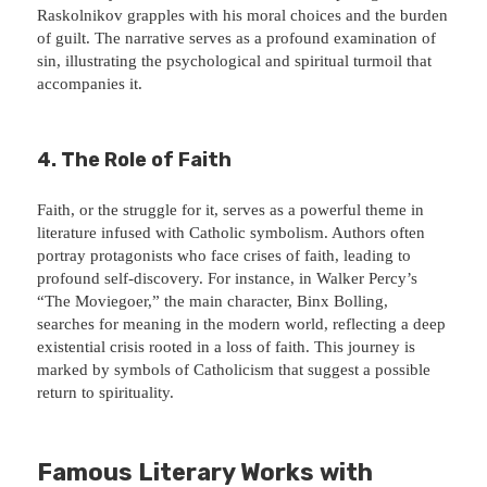
Raskolnikov grapples with his moral choices and the burden
of guilt. The narrative serves as a profound examination of
sin, illustrating the psychological and spiritual turmoil that
accompanies it.
4. The Role of Faith
Faith, or the struggle for it, serves as a powerful theme in
literature infused with Catholic symbolism. Authors often
portray protagonists who face crises of faith, leading to
profound self-discovery. For instance, in Walker Percy’s
“The Moviegoer,” the main character, Binx Bolling,
searches for meaning in the modern world, reflecting a deep
existential crisis rooted in a loss of faith. This journey is
marked by symbols of Catholicism that suggest a possible
return to spirituality.
Famous Literary Works with