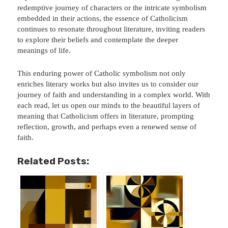
redemptive journey of characters or the intricate symbolism
embedded in their actions, the essence of Catholicism
continues to resonate throughout literature, inviting readers
to explore their beliefs and contemplate the deeper
meanings of life.
This enduring power of Catholic symbolism not only
enriches literary works but also invites us to consider our
journey of faith and understanding in a complex world. With
each read, let us open our minds to the beautiful layers of
meaning that Catholicism offers in literature, prompting
reflection, growth, and perhaps even a renewed sense of
faith.
Related Posts: