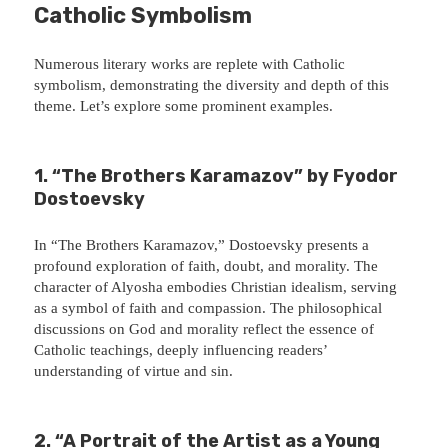
Catholic Symbolism
Numerous literary works are replete with Catholic
symbolism, demonstrating the diversity and depth of this
theme. Let’s explore some prominent examples.
1. “The Brothers Karamazov” by Fyodor
Dostoevsky
In “The Brothers Karamazov,” Dostoevsky presents a
profound exploration of faith, doubt, and morality. The
character of Alyosha embodies Christian idealism, serving
as a symbol of faith and compassion. The philosophical
discussions on God and morality reflect the essence of
Catholic teachings, deeply influencing readers’
understanding of virtue and sin.
2. “A Portrait of the Artist as a Young