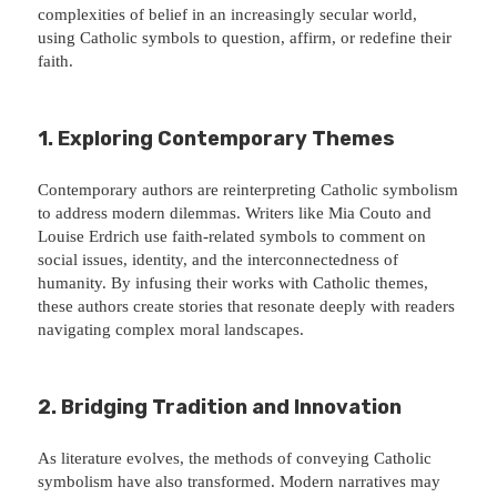
complexities of belief in an increasingly secular world,
using Catholic symbols to question, affirm, or redefine their
faith.
1. Exploring Contemporary Themes
Contemporary authors are reinterpreting Catholic symbolism
to address modern dilemmas. Writers like Mia Couto and
Louise Erdrich use faith-related symbols to comment on
social issues, identity, and the interconnectedness of
humanity. By infusing their works with Catholic themes,
these authors create stories that resonate deeply with readers
navigating complex moral landscapes.
2. Bridging Tradition and Innovation
As literature evolves, the methods of conveying Catholic
symbolism have also transformed. Modern narratives may