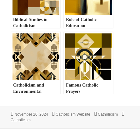
Biblical Studies in
Role of Catholic
Catholicism
Education
Catholicism and
Famous Catholic
Environmental
Prayers
Stewardship
Posted
Author
Categories
Tags
November 20, 2024
Catholicism Website
Catholicism
on
Catholicism