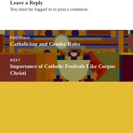
Leave a Reply
You must be
logged in
to post a comment.
Post
PREVIOUS
navigation
Previous
Catholicism and Gender Roles
post:
NEXT
Next
Importance of Catholic Festivals Like Corpus
post:
Christi