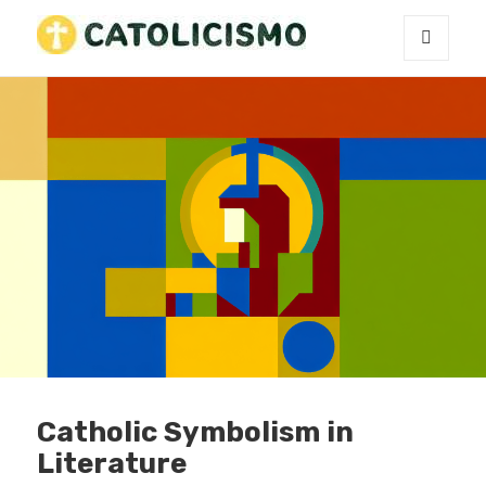
MENU
Catholicism
AND
WIDGETS
Catholic Symbolism in
Literature