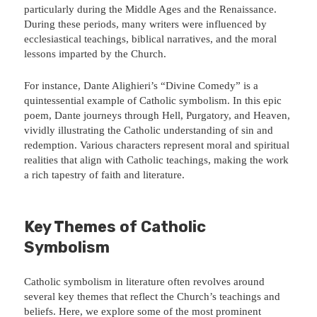
particularly during the Middle Ages and the Renaissance.
During these periods, many writers were influenced by
ecclesiastical teachings, biblical narratives, and the moral
lessons imparted by the Church.
For instance, Dante Alighieri’s “Divine Comedy” is a
quintessential example of Catholic symbolism. In this epic
poem, Dante journeys through Hell, Purgatory, and Heaven,
vividly illustrating the Catholic understanding of sin and
redemption. Various characters represent moral and spiritual
realities that align with Catholic teachings, making the work
a rich tapestry of faith and literature.
Key Themes of Catholic
Symbolism
Catholic symbolism in literature often revolves around
several key themes that reflect the Church’s teachings and
beliefs. Here, we explore some of the most prominent