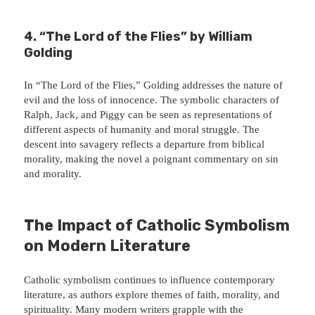
4. “The Lord of the Flies” by William
Golding
In “The Lord of the Flies,” Golding addresses the nature of
evil and the loss of innocence. The symbolic characters of
Ralph, Jack, and Piggy can be seen as representations of
different aspects of humanity and moral struggle. The
descent into savagery reflects a departure from biblical
morality, making the novel a poignant commentary on sin
and morality.
The Impact of Catholic Symbolism
on Modern Literature
Catholic symbolism continues to influence contemporary
literature, as authors explore themes of faith, morality, and
spirituality. Many modern writers grapple with the