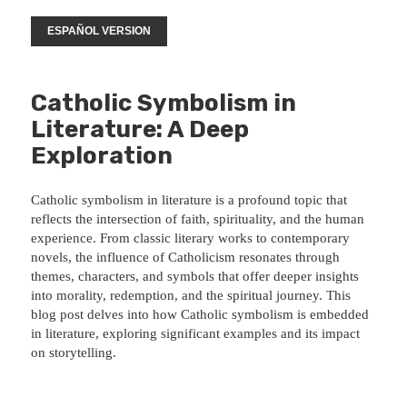
ESPAÑOL VERSION
Catholic Symbolism in
Literature: A Deep
Exploration
Catholic symbolism in literature is a profound topic that
reflects the intersection of faith, spirituality, and the human
experience. From classic literary works to contemporary
novels, the influence of Catholicism resonates through
themes, characters, and symbols that offer deeper insights
into morality, redemption, and the spiritual journey. This
blog post delves into how Catholic symbolism is embedded
in literature, exploring significant examples and its impact
on storytelling.