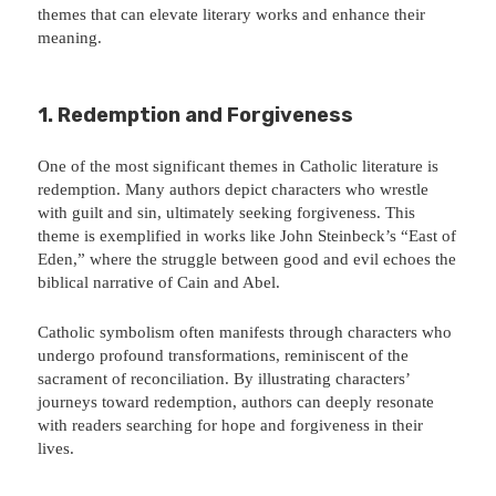
themes that can elevate literary works and enhance their
meaning.
1. Redemption and Forgiveness
One of the most significant themes in Catholic literature is
redemption. Many authors depict characters who wrestle
with guilt and sin, ultimately seeking forgiveness. This
theme is exemplified in works like John Steinbeck’s “East of
Eden,” where the struggle between good and evil echoes the
biblical narrative of Cain and Abel.
Catholic symbolism often manifests through characters who
undergo profound transformations, reminiscent of the
sacrament of reconciliation. By illustrating characters’
journeys toward redemption, authors can deeply resonate
with readers searching for hope and forgiveness in their
lives.