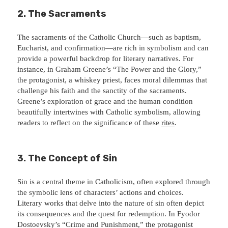
2. The Sacraments
The sacraments of the Catholic Church—such as baptism,
Eucharist, and confirmation—are rich in symbolism and can
provide a powerful backdrop for literary narratives. For
instance, in Graham Greene’s “The Power and the Glory,”
the protagonist, a whiskey priest, faces moral dilemmas that
challenge his faith and the sanctity of the sacraments.
Greene’s exploration of grace and the human condition
beautifully intertwines with Catholic symbolism, allowing
readers to reflect on the significance of these
rites
.
3. The Concept of Sin
Sin is a central theme in Catholicism, often explored through
the symbolic lens of characters’ actions and choices.
Literary works that delve into the nature of sin often depict
its consequences and the quest for redemption. In Fyodor
Dostoevsky’s “Crime and Punishment,” the protagonist