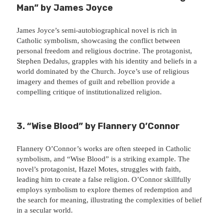
Man” by James Joyce
James Joyce’s semi-autobiographical novel is rich in
Catholic symbolism, showcasing the conflict between
personal freedom and religious doctrine. The protagonist,
Stephen Dedalus, grapples with his identity and beliefs in a
world dominated by the Church. Joyce’s use of religious
imagery and themes of guilt and rebellion provide a
compelling critique of institutionalized religion.
3. “Wise Blood” by Flannery O’Connor
Flannery O’Connor’s works are often steeped in Catholic
symbolism, and “Wise Blood” is a striking example. The
novel’s protagonist, Hazel Motes, struggles with faith,
leading him to create a false religion. O’Connor skillfully
employs symbolism to explore themes of redemption and
the search for meaning, illustrating the complexities of belief
in a secular world.